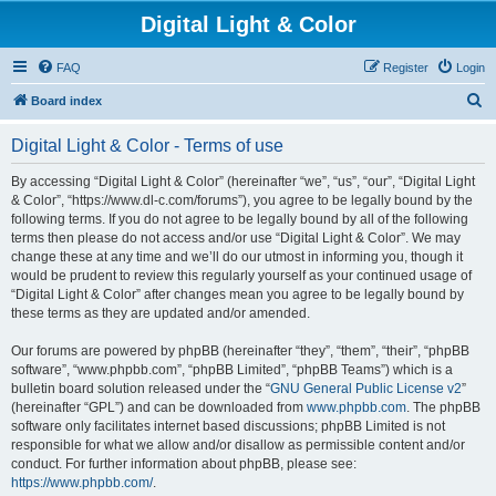
Digital Light & Color
FAQ
Register
Login
S
Board index
e
Digital Light & Color - Terms of use
a
r
By accessing “Digital Light & Color” (hereinafter “we”, “us”, “our”, “Digital Light
& Color”, “https://www.dl-c.com/forums”), you agree to be legally bound by the
c
following terms. If you do not agree to be legally bound by all of the following
h
terms then please do not access and/or use “Digital Light & Color”. We may
change these at any time and we’ll do our utmost in informing you, though it
would be prudent to review this regularly yourself as your continued usage of
“Digital Light & Color” after changes mean you agree to be legally bound by
these terms as they are updated and/or amended.
Our forums are powered by phpBB (hereinafter “they”, “them”, “their”, “phpBB
software”, “www.phpbb.com”, “phpBB Limited”, “phpBB Teams”) which is a
bulletin board solution released under the “
GNU General Public License v2
”
(hereinafter “GPL”) and can be downloaded from
www.phpbb.com
. The phpBB
software only facilitates internet based discussions; phpBB Limited is not
responsible for what we allow and/or disallow as permissible content and/or
conduct. For further information about phpBB, please see:
https://www.phpbb.com/
.