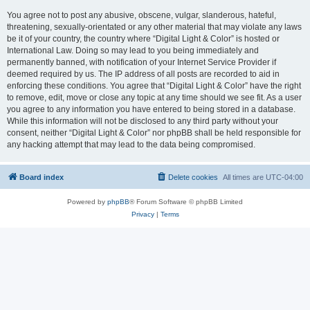
You agree not to post any abusive, obscene, vulgar, slanderous, hateful,
threatening, sexually-orientated or any other material that may violate any laws
be it of your country, the country where “Digital Light & Color” is hosted or
International Law. Doing so may lead to you being immediately and
permanently banned, with notification of your Internet Service Provider if
deemed required by us. The IP address of all posts are recorded to aid in
enforcing these conditions. You agree that “Digital Light & Color” have the right
to remove, edit, move or close any topic at any time should we see fit. As a user
you agree to any information you have entered to being stored in a database.
While this information will not be disclosed to any third party without your
consent, neither “Digital Light & Color” nor phpBB shall be held responsible for
any hacking attempt that may lead to the data being compromised.
Board index
Delete cookies
All times are
UTC-04:00
Powered by
phpBB
® Forum Software © phpBB Limited
Privacy
|
Terms