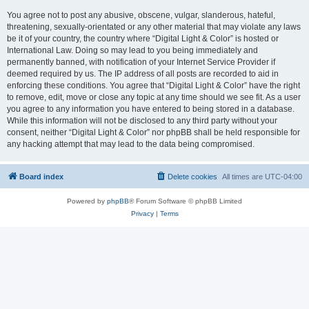
You agree not to post any abusive, obscene, vulgar, slanderous, hateful,
threatening, sexually-orientated or any other material that may violate any laws
be it of your country, the country where “Digital Light & Color” is hosted or
International Law. Doing so may lead to you being immediately and
permanently banned, with notification of your Internet Service Provider if
deemed required by us. The IP address of all posts are recorded to aid in
enforcing these conditions. You agree that “Digital Light & Color” have the right
to remove, edit, move or close any topic at any time should we see fit. As a user
you agree to any information you have entered to being stored in a database.
While this information will not be disclosed to any third party without your
consent, neither “Digital Light & Color” nor phpBB shall be held responsible for
any hacking attempt that may lead to the data being compromised.
Board index
Delete cookies
All times are
UTC-04:00
Powered by
phpBB
® Forum Software © phpBB Limited
Privacy
|
Terms