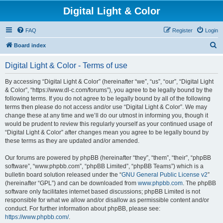
Digital Light & Color
FAQ
Register
Login
S
Board index
e
Digital Light & Color - Terms of use
a
r
By accessing “Digital Light & Color” (hereinafter “we”, “us”, “our”, “Digital Light
& Color”, “https://www.dl-c.com/forums”), you agree to be legally bound by the
c
following terms. If you do not agree to be legally bound by all of the following
h
terms then please do not access and/or use “Digital Light & Color”. We may
change these at any time and we’ll do our utmost in informing you, though it
would be prudent to review this regularly yourself as your continued usage of
“Digital Light & Color” after changes mean you agree to be legally bound by
these terms as they are updated and/or amended.
Our forums are powered by phpBB (hereinafter “they”, “them”, “their”, “phpBB
software”, “www.phpbb.com”, “phpBB Limited”, “phpBB Teams”) which is a
bulletin board solution released under the “
GNU General Public License v2
”
(hereinafter “GPL”) and can be downloaded from
www.phpbb.com
. The phpBB
software only facilitates internet based discussions; phpBB Limited is not
responsible for what we allow and/or disallow as permissible content and/or
conduct. For further information about phpBB, please see:
https://www.phpbb.com/
.