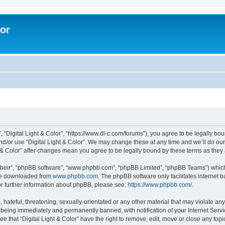
lor
”, “Digital Light & Color”, “https://www.dl-c.com/forums”), you agree to be legally bo
nd/or use “Digital Light & Color”. We may change these at any time and we’ll do our
ght & Color” after changes mean you agree to be legally bound by these terms as th
their”, “phpBB software”, “www.phpbb.com”, “phpBB Limited”, “phpBB Teams”) which i
 be downloaded from
www.phpbb.com
. The phpBB software only facilitates internet
or further information about phpBB, please see:
https://www.phpbb.com/
.
hateful, threatening, sexually-orientated or any other material that may violate any 
 being immediately and permanently banned, with notification of your Internet Servi
e that “Digital Light & Color” have the right to remove, edit, move or close any topi