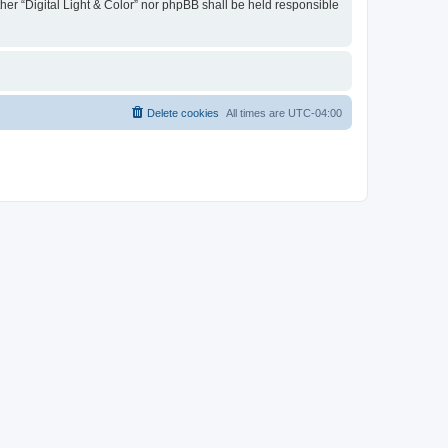
ther “Digital Light & Color” nor phpBB shall be held responsible
Delete cookies
All times are
UTC-04:00