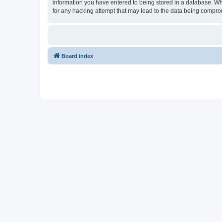
information you have entered to being stored in a database. Whil
for any hacking attempt that may lead to the data being compr
Board index