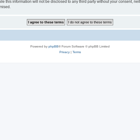
e this information will not be disclosed to any third party without your consent, nei
omised.
Powered by
phpBB
® Forum Software © phpBB Limited
Privacy
|
Terms