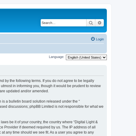
Search
Advanced search
Login
Language:
und by the following terms. If you do not agree to be legally
 utmost in informing you, though it would be prudent to review
ey are updated and/or amended.
s a bulletin board solution released under the “
 based discussions; phpBB Limited is not responsible for what we
laws be it of your country, the country where “Digital Light &
ce Provider if deemed required by us. The IP address of all
c at any time should we see fit. As a user you agree to any