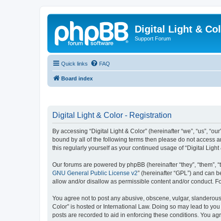
Digital Light & Co
Support Forum
Quick links
FAQ
Board index
Digital Light & Color - Registration
By accessing “Digital Light & Color” (hereinafter “we”, “us”, “our
bound by all of the following terms then please do not access a
this regularly yourself as your continued usage of “Digital Li
Our forums are powered by phpBB (hereinafter “they”, “them”, “
GNU General Public License v2
” (hereinafter “GPL”) and can
allow and/or disallow as permissible content and/or conduct. F
You agree not to post any abusive, obscene, vulgar, slanderous, 
Color” is hosted or International Law. Doing so may lead to you
posts are recorded to aid in enforcing these conditions. You agre