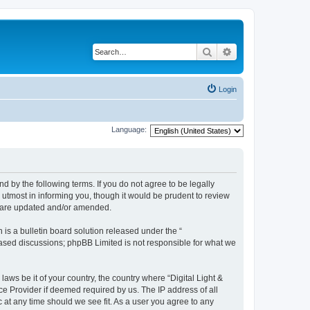
Search
Advanced search
Login
Language:
und by the following terms. If you do not agree to be legally
 utmost in informing you, though it would be prudent to review
ey are updated and/or amended.
s a bulletin board solution released under the “
 based discussions; phpBB Limited is not responsible for what we
laws be it of your country, the country where “Digital Light &
ce Provider if deemed required by us. The IP address of all
c at any time should we see fit. As a user you agree to any