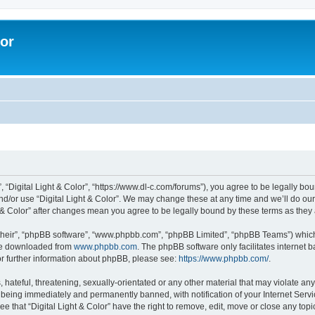
lor
”, “Digital Light & Color”, “https://www.dl-c.com/forums”), you agree to be legally bo
nd/or use “Digital Light & Color”. We may change these at any time and we’ll do our
ght & Color” after changes mean you agree to be legally bound by these terms as th
their”, “phpBB software”, “www.phpbb.com”, “phpBB Limited”, “phpBB Teams”) which i
 be downloaded from
www.phpbb.com
. The phpBB software only facilitates internet
or further information about phpBB, please see:
https://www.phpbb.com/
.
hateful, threatening, sexually-orientated or any other material that may violate any 
 being immediately and permanently banned, with notification of your Internet Servi
e that “Digital Light & Color” have the right to remove, edit, move or close any topi