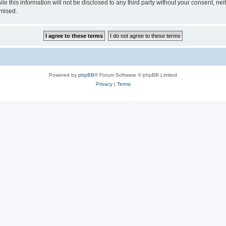
e this information will not be disclosed to any third party without your consent, nei
omised.
Powered by
phpBB
® Forum Software © phpBB Limited
Privacy
|
Terms