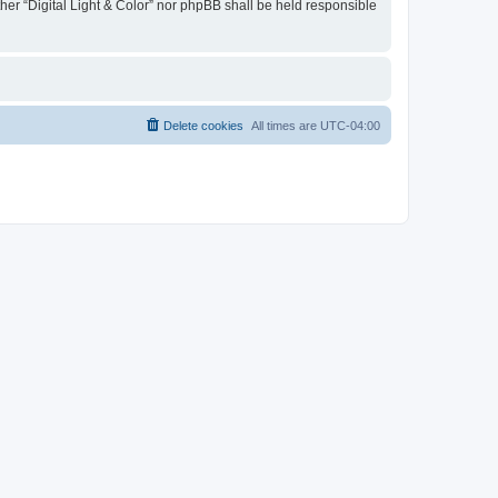
ther “Digital Light & Color” nor phpBB shall be held responsible
Delete cookies
All times are
UTC-04:00