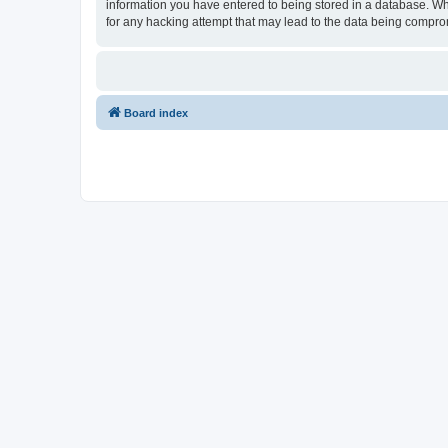
information you have entered to being stored in a database. Whil
for any hacking attempt that may lead to the data being compr
Board index