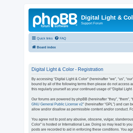
Digital Light & Co
Support Forum
Quick links
FAQ
Board index
Digital Light & Color - Registration
By accessing “Digital Light & Color” (hereinafter “we”, “us”, “our
bound by all of the following terms then please do not access a
this regularly yourself as your continued usage of “Digital Li
Our forums are powered by phpBB (hereinafter “they”, “them”, “
GNU General Public License v2
” (hereinafter “GPL”) and can
allow and/or disallow as permissible content and/or conduct. F
You agree not to post any abusive, obscene, vulgar, slanderous, 
Color” is hosted or International Law. Doing so may lead to you
posts are recorded to aid in enforcing these conditions. You agre