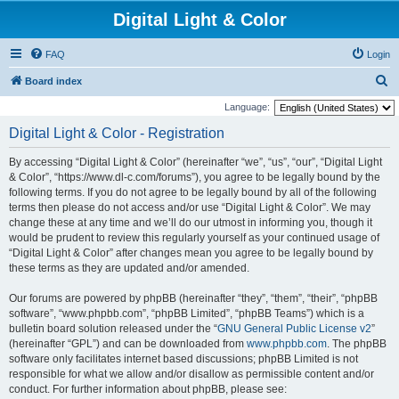
Digital Light & Color
FAQ
Login
S
Board index
e
Language:
a
Digital Light & Color - Registration
r
By accessing “Digital Light & Color” (hereinafter “we”, “us”, “our”, “Digital Light
c
& Color”, “https://www.dl-c.com/forums”), you agree to be legally bound by the
h
following terms. If you do not agree to be legally bound by all of the following
terms then please do not access and/or use “Digital Light & Color”. We may
change these at any time and we’ll do our utmost in informing you, though it
would be prudent to review this regularly yourself as your continued usage of
“Digital Light & Color” after changes mean you agree to be legally bound by
these terms as they are updated and/or amended.
Our forums are powered by phpBB (hereinafter “they”, “them”, “their”, “phpBB
software”, “www.phpbb.com”, “phpBB Limited”, “phpBB Teams”) which is a
bulletin board solution released under the “
GNU General Public License v2
”
(hereinafter “GPL”) and can be downloaded from
www.phpbb.com
. The phpBB
software only facilitates internet based discussions; phpBB Limited is not
responsible for what we allow and/or disallow as permissible content and/or
conduct. For further information about phpBB, please see: