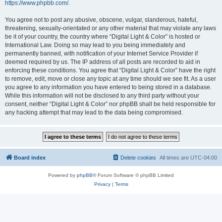
https://www.phpbb.com/
.
You agree not to post any abusive, obscene, vulgar, slanderous, hateful,
threatening, sexually-orientated or any other material that may violate any laws
be it of your country, the country where “Digital Light & Color” is hosted or
International Law. Doing so may lead to you being immediately and
permanently banned, with notification of your Internet Service Provider if
deemed required by us. The IP address of all posts are recorded to aid in
enforcing these conditions. You agree that “Digital Light & Color” have the right
to remove, edit, move or close any topic at any time should we see fit. As a user
you agree to any information you have entered to being stored in a database.
While this information will not be disclosed to any third party without your
consent, neither “Digital Light & Color” nor phpBB shall be held responsible for
any hacking attempt that may lead to the data being compromised.
Board index
Delete cookies
All times are
UTC-04:00
Powered by
phpBB
® Forum Software © phpBB Limited
Privacy
|
Terms