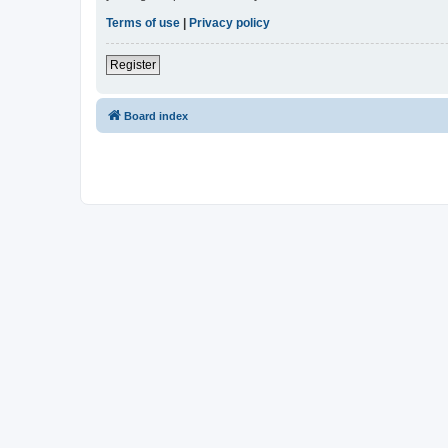
Terms of use
|
Privacy policy
Register
Board index