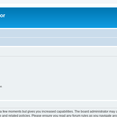
lor
on
y a few moments but gives you increased capabilities. The board administrator may a
use and related policies. Please ensure you read any forum rules as you navigate ar