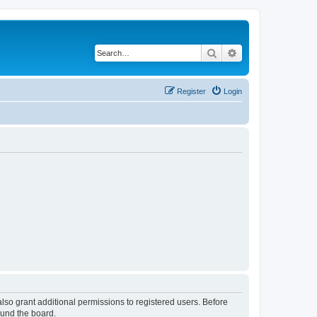
Search
Advanced search
Register
Login
lso grant additional permissions to registered users. Before
ound the board.