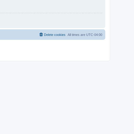
Delete cookies
All times are
UTC-04:00