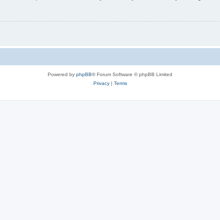
Powered by
phpBB
® Forum Software © phpBB Limited
Privacy
|
Terms