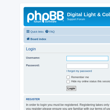
Digital Light & Co
Support Forum
Quick links
FAQ
Board index
Login
Username:
Password:
I forgot my password
Remember me
Hide my online status this sessi
REGISTER
In order to login you must be registered. Registering takes onl
you register please ensure you are familiar with our terms of 