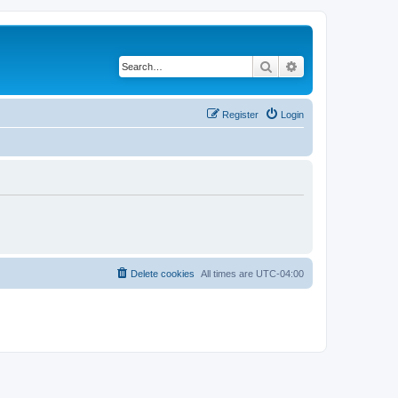
Search
Advanced search
Register
Login
Delete cookies
All times are
UTC-04:00