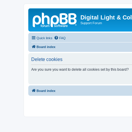
Digital Light & Co
Support Forum
Quick links
FAQ
Board index
Delete cookies
Are you sure you want to delete all cookies set by this board?
Board index