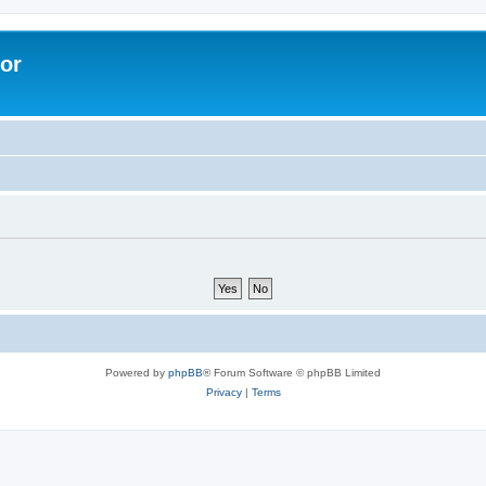
lor
Powered by
phpBB
® Forum Software © phpBB Limited
Privacy
|
Terms