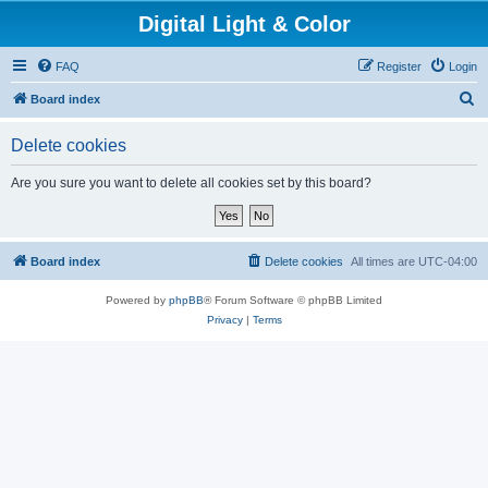
Digital Light & Color
FAQ
Register
Login
S
Board index
e
Delete cookies
a
r
Are you sure you want to delete all cookies set by this board?
c
h
Board index
Delete cookies
All times are
UTC-04:00
Powered by
phpBB
® Forum Software © phpBB Limited
Privacy
|
Terms