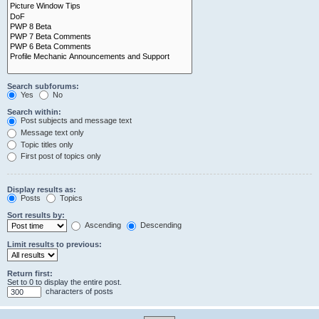
Search subforums:
Yes
No
Search within:
Post subjects and message text
Message text only
Topic titles only
First post of topics only
Display results as:
Posts
Topics
Sort results by:
Ascending
Descending
Limit results to previous:
Return first:
Set to 0 to display the entire post.
characters of posts