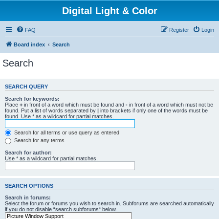
Digital Light & Color
FAQ
Register
Login
Board index
Search
Search
SEARCH QUERY
Search for keywords:
Place
+
in front of a word which must be found and
-
in front of a word which must not be
found. Put a list of words separated by
|
into brackets if only one of the words must be
found. Use * as a wildcard for partial matches.
Search for all terms or use query as entered
Search for any terms
Search for author:
Use * as a wildcard for partial matches.
SEARCH OPTIONS
Search in forums:
Select the forum or forums you wish to search in. Subforums are searched automatically
if you do not disable “search subforums“ below.