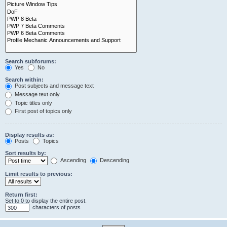
Search subforums:
Yes
No
Search within:
Post subjects and message text
Message text only
Topic titles only
First post of topics only
Display results as:
Posts
Topics
Sort results by:
Ascending
Descending
Limit results to previous:
Return first:
Set to 0 to display the entire post.
characters of posts