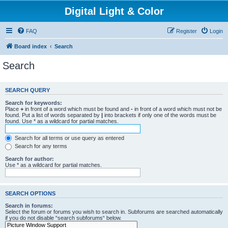
Digital Light & Color
FAQ
Register
Login
Board index
Search
Search
SEARCH QUERY
Search for keywords:
Place
+
in front of a word which must be found and
-
in front of a word which must not be
found. Put a list of words separated by
|
into brackets if only one of the words must be
found. Use * as a wildcard for partial matches.
Search for all terms or use query as entered
Search for any terms
Search for author:
Use * as a wildcard for partial matches.
SEARCH OPTIONS
Search in forums:
Select the forum or forums you wish to search in. Subforums are searched automatically
if you do not disable “search subforums“ below.