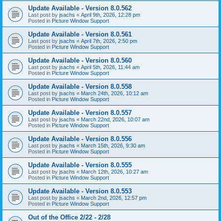
Update Available - Version 8.0.562
Last post by
jsachs
«
April 9th, 2026, 12:28 pm
Posted in
Picture Window Support
Update Available - Version 8.0.561
Last post by
jsachs
«
April 7th, 2026, 2:50 pm
Posted in
Picture Window Support
Update Available - Version 8.0.560
Last post by
jsachs
«
April 5th, 2026, 11:44 am
Posted in
Picture Window Support
Update Available - Version 8.0.558
Last post by
jsachs
«
March 24th, 2026, 10:12 am
Posted in
Picture Window Support
Update Available - Version 8.0.557
Last post by
jsachs
«
March 22nd, 2026, 10:07 am
Posted in
Picture Window Support
Update Available - Version 8.0.556
Last post by
jsachs
«
March 15th, 2026, 9:30 am
Posted in
Picture Window Support
Update Available - Version 8.0.555
Last post by
jsachs
«
March 12th, 2026, 10:27 am
Posted in
Picture Window Support
Update Available - Version 8.0.553
Last post by
jsachs
«
March 2nd, 2026, 12:57 pm
Posted in
Picture Window Support
Out of the Office 2/22 - 2/28