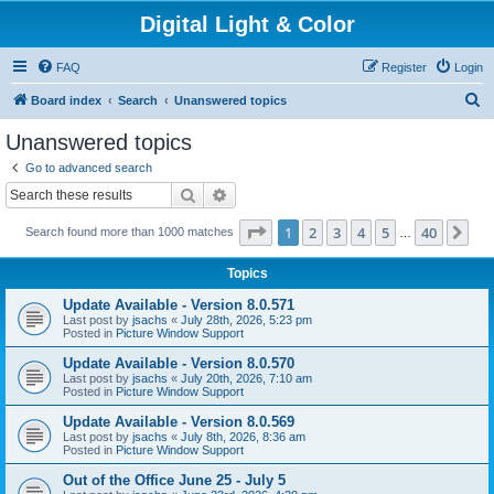
Digital Light & Color
FAQ
Register
Login
S
Board index
Search
Unanswered topics
e
Unanswered topics
a
Go to advanced search
r
Search
Advanced search
c
Page
1
of
40
1
2
3
4
5
40
Ne
Search found more than 1000 matches
h
…
Topics
Update Available - Version 8.0.571
Last post by
jsachs
«
July 28th, 2026, 5:23 pm
Posted in
Picture Window Support
Update Available - Version 8.0.570
Last post by
jsachs
«
July 20th, 2026, 7:10 am
Posted in
Picture Window Support
Update Available - Version 8.0.569
Last post by
jsachs
«
July 8th, 2026, 8:36 am
Posted in
Picture Window Support
Out of the Office June 25 - July 5