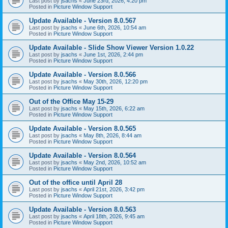
Last post by
jsachs
«
June 23rd, 2026, 4:20 pm
Posted in
Picture Window Support
Update Available - Version 8.0.567
Last post by
jsachs
«
June 6th, 2026, 10:54 am
Posted in
Picture Window Support
Update Available - Slide Show Viewer Version 1.0.22
Last post by
jsachs
«
June 1st, 2026, 2:44 pm
Posted in
Picture Window Support
Update Available - Version 8.0.566
Last post by
jsachs
«
May 30th, 2026, 12:20 pm
Posted in
Picture Window Support
Out of the Office May 15-29
Last post by
jsachs
«
May 15th, 2026, 6:22 am
Posted in
Picture Window Support
Update Available - Version 8.0.565
Last post by
jsachs
«
May 8th, 2026, 8:44 am
Posted in
Picture Window Support
Update Available - Version 8.0.564
Last post by
jsachs
«
May 2nd, 2026, 10:52 am
Posted in
Picture Window Support
Out of the office until April 28
Last post by
jsachs
«
April 21st, 2026, 3:42 pm
Posted in
Picture Window Support
Update Available - Version 8.0.563
Last post by
jsachs
«
April 18th, 2026, 9:45 am
Posted in
Picture Window Support