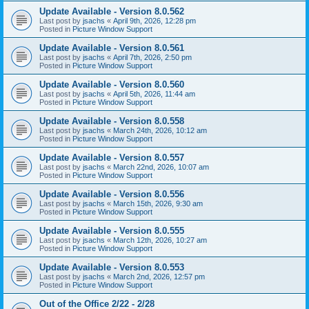
Update Available - Version 8.0.562
Last post by
jsachs
«
April 9th, 2026, 12:28 pm
Posted in
Picture Window Support
Update Available - Version 8.0.561
Last post by
jsachs
«
April 7th, 2026, 2:50 pm
Posted in
Picture Window Support
Update Available - Version 8.0.560
Last post by
jsachs
«
April 5th, 2026, 11:44 am
Posted in
Picture Window Support
Update Available - Version 8.0.558
Last post by
jsachs
«
March 24th, 2026, 10:12 am
Posted in
Picture Window Support
Update Available - Version 8.0.557
Last post by
jsachs
«
March 22nd, 2026, 10:07 am
Posted in
Picture Window Support
Update Available - Version 8.0.556
Last post by
jsachs
«
March 15th, 2026, 9:30 am
Posted in
Picture Window Support
Update Available - Version 8.0.555
Last post by
jsachs
«
March 12th, 2026, 10:27 am
Posted in
Picture Window Support
Update Available - Version 8.0.553
Last post by
jsachs
«
March 2nd, 2026, 12:57 pm
Posted in
Picture Window Support
Out of the Office 2/22 - 2/28