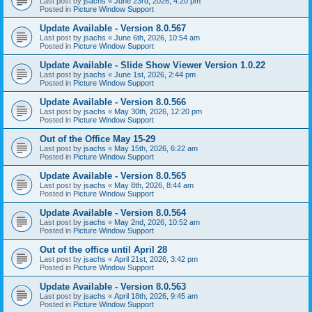
Last post by
jsachs
«
June 23rd, 2026, 4:20 pm
Posted in
Picture Window Support
Update Available - Version 8.0.567
Last post by
jsachs
«
June 6th, 2026, 10:54 am
Posted in
Picture Window Support
Update Available - Slide Show Viewer Version 1.0.22
Last post by
jsachs
«
June 1st, 2026, 2:44 pm
Posted in
Picture Window Support
Update Available - Version 8.0.566
Last post by
jsachs
«
May 30th, 2026, 12:20 pm
Posted in
Picture Window Support
Out of the Office May 15-29
Last post by
jsachs
«
May 15th, 2026, 6:22 am
Posted in
Picture Window Support
Update Available - Version 8.0.565
Last post by
jsachs
«
May 8th, 2026, 8:44 am
Posted in
Picture Window Support
Update Available - Version 8.0.564
Last post by
jsachs
«
May 2nd, 2026, 10:52 am
Posted in
Picture Window Support
Out of the office until April 28
Last post by
jsachs
«
April 21st, 2026, 3:42 pm
Posted in
Picture Window Support
Update Available - Version 8.0.563
Last post by
jsachs
«
April 18th, 2026, 9:45 am
Posted in
Picture Window Support