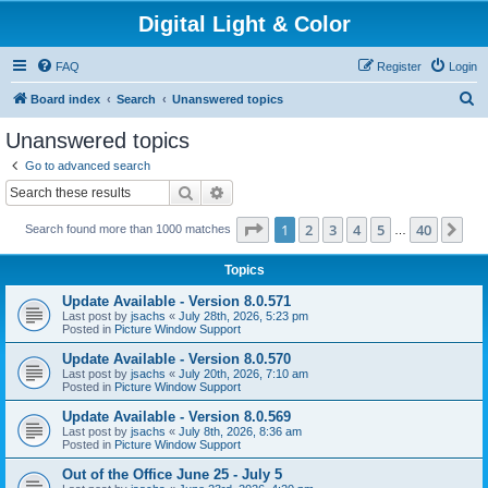
Digital Light & Color
FAQ
Register
Login
S
Board index
Search
Unanswered topics
e
Unanswered topics
a
Go to advanced search
r
Search
Advanced search
c
Page
1
of
40
1
2
3
4
5
40
Ne
Search found more than 1000 matches
h
…
Topics
Update Available - Version 8.0.571
Last post by
jsachs
«
July 28th, 2026, 5:23 pm
Posted in
Picture Window Support
Update Available - Version 8.0.570
Last post by
jsachs
«
July 20th, 2026, 7:10 am
Posted in
Picture Window Support
Update Available - Version 8.0.569
Last post by
jsachs
«
July 8th, 2026, 8:36 am
Posted in
Picture Window Support
Out of the Office June 25 - July 5