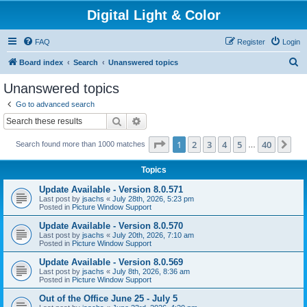
Digital Light & Color
FAQ
Register
Login
S
Board index
Search
Unanswered topics
e
Unanswered topics
a
Go to advanced search
r
Search
Advanced search
c
Page
1
of
40
1
2
3
4
5
40
Ne
Search found more than 1000 matches
h
…
Topics
Update Available - Version 8.0.571
Last post by
jsachs
«
July 28th, 2026, 5:23 pm
Posted in
Picture Window Support
Update Available - Version 8.0.570
Last post by
jsachs
«
July 20th, 2026, 7:10 am
Posted in
Picture Window Support
Update Available - Version 8.0.569
Last post by
jsachs
«
July 8th, 2026, 8:36 am
Posted in
Picture Window Support
Out of the Office June 25 - July 5