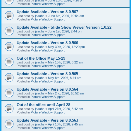
Last post by
jsachs
«
June 23rd, 2026, 4:20 pm
Posted in
Picture Window Support
Update Available - Version 8.0.567
Last post by
jsachs
«
June 6th, 2026, 10:54 am
Posted in
Picture Window Support
Update Available - Slide Show Viewer Version 1.0.22
Last post by
jsachs
«
June 1st, 2026, 2:44 pm
Posted in
Picture Window Support
Update Available - Version 8.0.566
Last post by
jsachs
«
May 30th, 2026, 12:20 pm
Posted in
Picture Window Support
Out of the Office May 15-29
Last post by
jsachs
«
May 15th, 2026, 6:22 am
Posted in
Picture Window Support
Update Available - Version 8.0.565
Last post by
jsachs
«
May 8th, 2026, 8:44 am
Posted in
Picture Window Support
Update Available - Version 8.0.564
Last post by
jsachs
«
May 2nd, 2026, 10:52 am
Posted in
Picture Window Support
Out of the office until April 28
Last post by
jsachs
«
April 21st, 2026, 3:42 pm
Posted in
Picture Window Support
Update Available - Version 8.0.563
Last post by
jsachs
«
April 18th, 2026, 9:45 am
Posted in
Picture Window Support