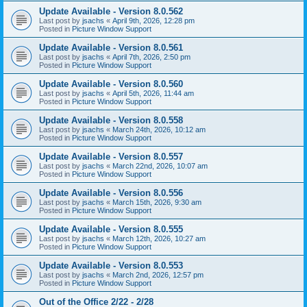
Update Available - Version 8.0.562
Last post by
jsachs
«
April 9th, 2026, 12:28 pm
Posted in
Picture Window Support
Update Available - Version 8.0.561
Last post by
jsachs
«
April 7th, 2026, 2:50 pm
Posted in
Picture Window Support
Update Available - Version 8.0.560
Last post by
jsachs
«
April 5th, 2026, 11:44 am
Posted in
Picture Window Support
Update Available - Version 8.0.558
Last post by
jsachs
«
March 24th, 2026, 10:12 am
Posted in
Picture Window Support
Update Available - Version 8.0.557
Last post by
jsachs
«
March 22nd, 2026, 10:07 am
Posted in
Picture Window Support
Update Available - Version 8.0.556
Last post by
jsachs
«
March 15th, 2026, 9:30 am
Posted in
Picture Window Support
Update Available - Version 8.0.555
Last post by
jsachs
«
March 12th, 2026, 10:27 am
Posted in
Picture Window Support
Update Available - Version 8.0.553
Last post by
jsachs
«
March 2nd, 2026, 12:57 pm
Posted in
Picture Window Support
Out of the Office 2/22 - 2/28