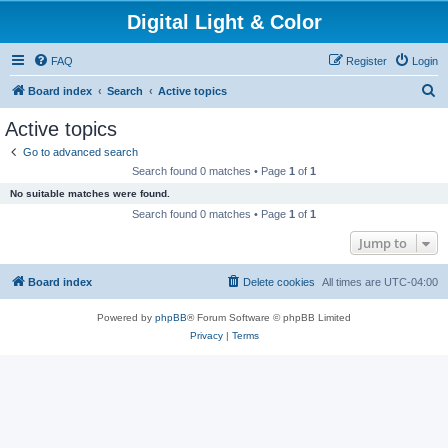
Digital Light & Color
FAQ
Register
Login
S
Board index
Search
Active topics
e
Active topics
a
Go to advanced search
r
Search found 0 matches • Page
1
of
1
c
No suitable matches were found.
h
Search found 0 matches • Page
1
of
1
Jump to
Board index
Delete cookies
All times are
UTC-04:00
Powered by
phpBB
® Forum Software © phpBB Limited
Privacy
|
Terms