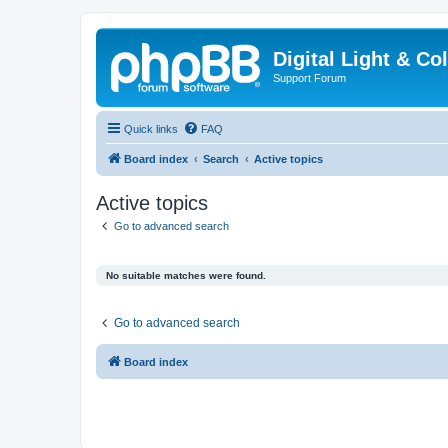
Digital Light & Co
Support Forum
Quick links
FAQ
Board index
Search
Active topics
Active topics
Go to advanced search
No suitable matches were found.
Go to advanced search
Board index