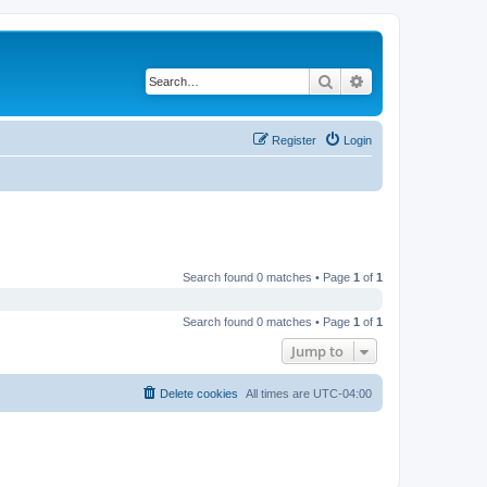
Search
Advanced search
Register
Login
Search found 0 matches • Page
1
of
1
Search found 0 matches • Page
1
of
1
Jump to
Delete cookies
All times are
UTC-04:00