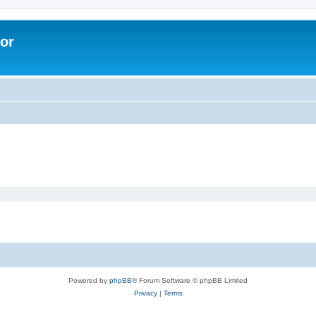
lor
Powered by
phpBB
® Forum Software © phpBB Limited
Privacy
|
Terms