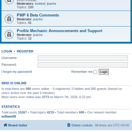
forum instead.
Moderators:
ksinkel
,
jsachs
Topics:
120
PWP 6 Beta Comments
Moderator:
jsachs
Topics:
41
Profile Mechanic Announcements and Support
Moderator:
jsachs
Topics:
12
LOGIN
•
REGISTER
Username:
Password:
I forgot my password
Remember me
WHO IS ONLINE
In total there are
580
users online :: 0 registered, 0 hidden and 580 guests (based on
users active over the past 5 minutes)
Most users ever online was
3773
on March 7th, 2026, 6:22 pm
STATISTICS
Total posts
15267
• Total topics
4219
• Total members
606
• Our newest member
william09
Board index
Delete cookies
All times are
UTC-04:00