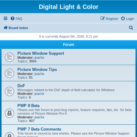
Digital Light & Color
FAQ
Register
Login
S
Board index
e
It is currently August 5th, 2026, 6:21 pm
a
Forum
r
Picture Window Support
c
Moderator:
jsachs
Topics:
3054
h
Picture Window Tips
Moderator:
jsachs
Topics:
81
DoF
Messages related to the DoF depth of field calculator for Windows
Moderator:
jsachs
Topics:
6
PWP 8 Beta
Please use this forum to post bug reports, feature requests, tips, etc. for beta
versions of Picture Window Pro 8
Moderator:
jsachs
Topics:
907
PWP 7 Beta Comments
This forum is closed to new entries. Please use the Picture Window Support