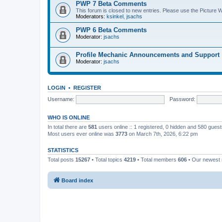
PWP 7 Beta Comments
This forum is closed to new entries. Please use the Picture
Moderators:
ksinkel
,
jsachs
PWP 6 Beta Comments
Moderator:
jsachs
Profile Mechanic Announcements and Support
Moderator:
jsachs
LOGIN
•
REGISTER
Username:
Password:
WHO IS ONLINE
In total there are
581
users online :: 1 registered, 0 hidden and 580 gues
Most users ever online was
3773
on March 7th, 2026, 6:22 pm
STATISTICS
Total posts
15267
• Total topics
4219
• Total members
606
• Our newes
Board index