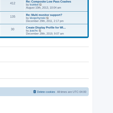
w
t
t
Re: Composite Low Pass Crashes
a
412
t
p
V
by
ksinkel
t
h
o
i
August 10th, 2013, 10:04 am
e
e
s
e
s
l
t
w
t
Re: Multi monitor support?
a
135
t
p
V
by
kkopchynski
t
h
o
i
December 29th, 2011, 2:17 pm
e
e
s
e
s
l
t
w
t
Create Display Profile for WI…
a
30
t
p
V
by
jsachs
t
h
o
i
December 28th, 2019, 9:07 am
e
e
s
e
s
l
t
w
t
a
t
p
t
h
o
e
e
s
s
l
t
t
a
p
t
o
e
s
s
t
t
p
o
s
t
Delete cookies
All times are
UTC-04:00