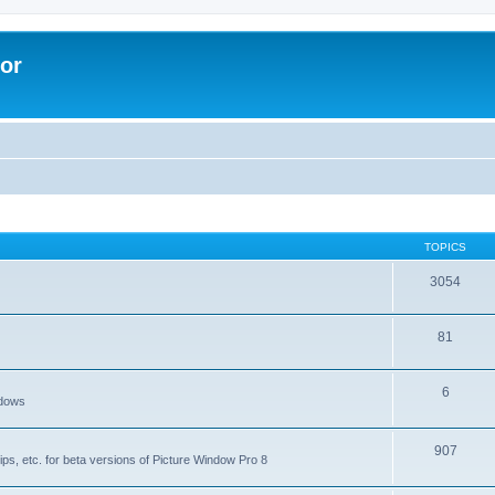
lor
TOPICS
3054
81
6
ndows
907
ips, etc. for beta versions of Picture Window Pro 8