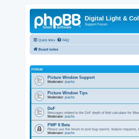
Digital Light & Co
Support Forum
Quick links
FAQ
Board index
FORUM
Picture Window Support
Moderator:
jsachs
Picture Window Tips
Moderator:
jsachs
DoF
Messages related to the DoF depth of field calculator for Wi
Moderator:
jsachs
PWP 8 Beta
Please use this forum to post bug reports, feature requests, t
Moderator:
jsachs