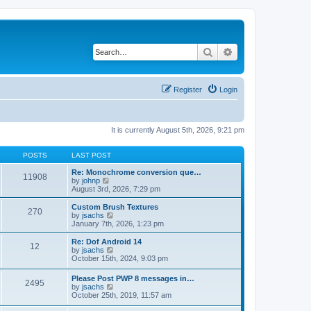
Search
Advanced search
Register
Login
It is currently August 5th, 2026, 9:21 pm
POSTS
LAST POST
Re: Monochrome conversion que…
11908
V
by
johnp
i
August 3rd, 2026, 7:29 pm
e
w
Custom Brush Textures
270
t
V
by
jsachs
h
i
January 7th, 2026, 1:23 pm
e
e
l
w
Re: Dof Android 14
12
a
t
V
by
jsachs
t
h
i
October 15th, 2024, 9:03 pm
e
e
e
s
l
w
Please Post PWP 8 messages in…
t
a
2495
t
V
by
jsachs
p
t
h
i
October 25th, 2019, 11:57 am
o
e
e
e
s
s
l