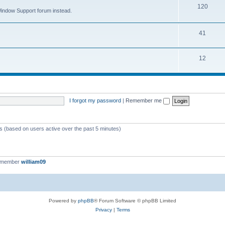
120
 Window Support forum instead.
41
12
I forgot my password
|
Remember me
ts (based on users active over the past 5 minutes)
t member
william09
Powered by
phpBB
® Forum Software © phpBB Limited
Privacy
|
Terms