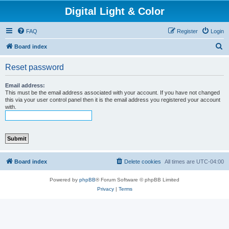
Digital Light & Color
FAQ
Register
Login
S
Board index
e
Reset password
a
r
Email address:
This must be the email address associated with your account. If you have not changed
c
this via your user control panel then it is the email address you registered your account
with.
h
Board index
Delete cookies
All times are
UTC-04:00
Powered by
phpBB
® Forum Software © phpBB Limited
Privacy
|
Terms