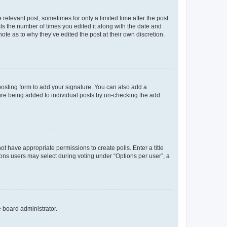
 relevant post, sometimes for only a limited time after the post
sts the number of times you edited it along with the date and
ote as to why they’ve edited the post at their own discretion.
osting form to add your signature. You can also add a
ature being added to individual posts by un-checking the add
not have appropriate permissions to create polls. Enter a title
tions users may select during voting under “Options per user”, a
e board administrator.