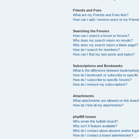
Friends and Foes
What are my Friends and Foes lists?
How can I add / remove users to my Friends
Searching the Forums
How can I search a forum or forums?
Why does my search return no results?
Why does my search return a blank page!?
How do I search for members?
How can I find my own posts and topics?
Subscriptions and Bookmarks
What is the difference between bookmarkin
How do I bookmark or subscribe to specific
How do I subscribe to specific forums?
How do I remove my subscriptions?
Attachments
What attachments are allowed on this boar
How do I find all my attachments?
phpBB Issues
Who wrote this bulletin board?
Why isn’t X feature available?
Who do I contact about abusive and/or legal 
How do I contact a board administrator?