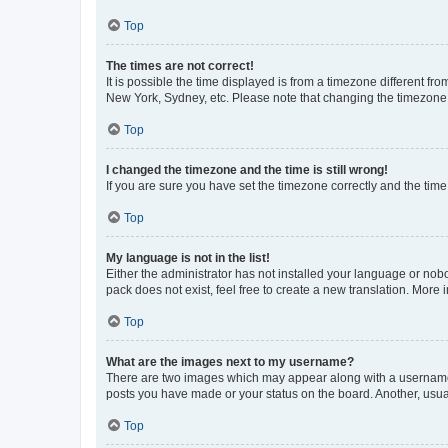
Top
The times are not correct!
It is possible the time displayed is from a timezone different fr
New York, Sydney, etc. Please note that changing the timezone, l
Top
I changed the timezone and the time is still wrong!
If you are sure you have set the timezone correctly and the time i
Top
My language is not in the list!
Either the administrator has not installed your language or nob
pack does not exist, feel free to create a new translation. More
Top
What are the images next to my username?
There are two images which may appear along with a username w
posts you have made or your status on the board. Another, usual
Top