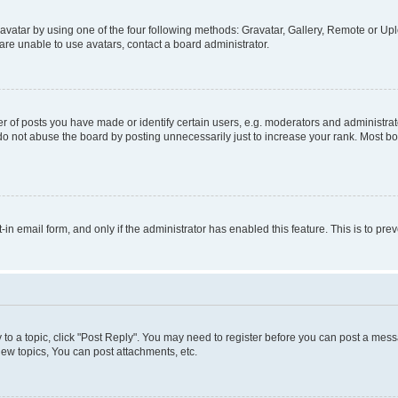
vatar by using one of the four following methods: Gravatar, Gallery, Remote or Uplo
re unable to use avatars, contact a board administrator.
f posts you have made or identify certain users, e.g. moderators and administrato
do not abuse the board by posting unnecessarily just to increase your rank. Most boa
t-in email form, and only if the administrator has enabled this feature. This is to 
y to a topic, click "Post Reply". You may need to register before you can post a messa
ew topics, You can post attachments, etc.