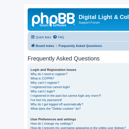
Digital Light & Co
Support Forum
Quick links
FAQ
Board index
Frequently Asked Questions
Frequently Asked Questions
Login and Registration Issues
Why do I need to register?
What is COPPA?
Why can’t I register?
I registered but cannot login!
Why can’t I login?
I registered in the past but cannot login any more?!
I’ve lost my password!
Why do I get logged off automatically?
What does the “Delete cookies” do?
User Preferences and settings
How do I change my settings?
How do I prevent my username appearing in the online user listings?