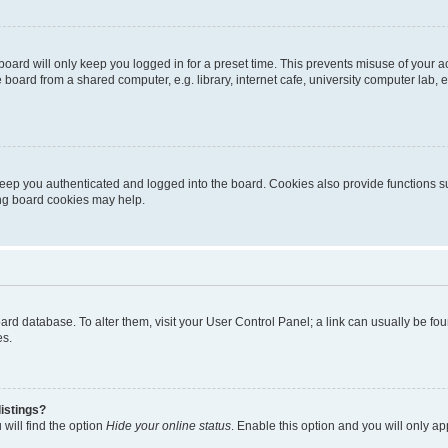
oard will only keep you logged in for a preset time. This prevents misuse of your 
oard from a shared computer, e.g. library, internet cafe, university computer lab, e
eep you authenticated and logged into the board. Cookies also provide functions s
ting board cookies may help.
 board database. To alter them, visit your User Control Panel; a link can usually be 
es.
istings?
will find the option
Hide your online status
. Enable this option and you will only a