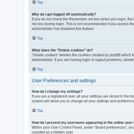
Top
Why do I get logged off automatically?
If you do not check the
Remember me
box when you login, the b
me
box during login. This is not recommended if you access the b
administrator has disabled this feature.
Top
What does the “Delete cookies” do?
“Delete cookies” deletes the cookies created by phpBB which k
administrator. If you are having login or logout problems, dele
Top
User Preferences and settings
How do I change my settings?
If you are a registered user, all your settings are stored in the
system will allow you to change all your settings and preferenc
Top
How do I prevent my username appearing in the online user l
Within your User Control Panel, under “Board preferences”, you 
counted as a hidden user.