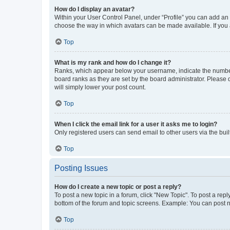
How do I display an avatar?
Within your User Control Panel, under “Profile” you can add an a
choose the way in which avatars can be made available. If you a
Top
What is my rank and how do I change it?
Ranks, which appear below your username, indicate the number o
board ranks as they are set by the board administrator. Please 
will simply lower your post count.
Top
When I click the email link for a user it asks me to login?
Only registered users can send email to other users via the buil
Top
Posting Issues
How do I create a new topic or post a reply?
To post a new topic in a forum, click "New Topic". To post a repl
bottom of the forum and topic screens. Example: You can post n
Top