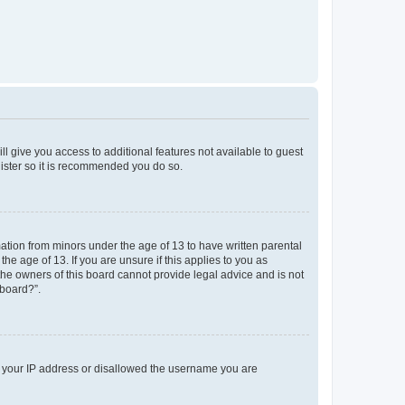
ll give you access to additional features not available to guest
gister so it is recommended you do so.
mation from minors under the age of 13 to have written parental
e age of 13. If you are unsure if this applies to you as
 the owners of this board cannot provide legal advice and is not
 board?”.
ed your IP address or disallowed the username you are