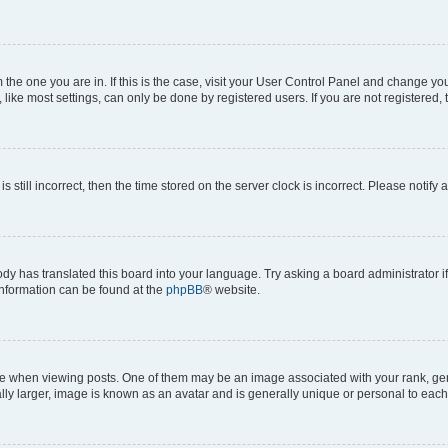
om the one you are in. If this is the case, visit your User Control Panel and change y
ike most settings, can only be done by registered users. If you are not registered, t
s still incorrect, then the time stored on the server clock is incorrect. Please notify 
ody has translated this board into your language. Try asking a board administrator i
 information can be found at the
phpBB
® website.
hen viewing posts. One of them may be an image associated with your rank, genera
ly larger, image is known as an avatar and is generally unique or personal to each