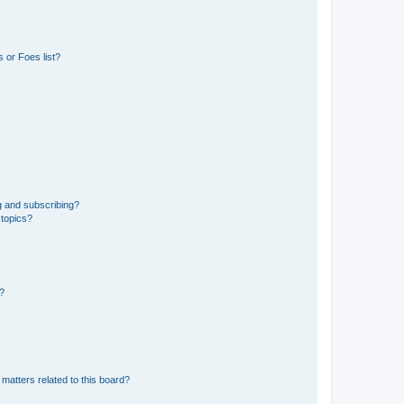
 or Foes list?
g and subscribing?
 topics?
d?
matters related to this board?