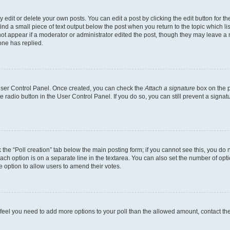
dit or delete your own posts. You can edit a post by clicking the edit button for the
ind a small piece of text output below the post when you return to the topic which li
not appear if a moderator or administrator edited the post, though they may leave a n
ne has replied.
 User Control Panel. Once created, you can check the
Attach a signature
box on the p
te radio button in the User Control Panel. If you do so, you can still prevent a sign
ck the “Poll creation” tab below the main posting form; if you cannot see this, you do 
each option is on a separate line in the textarea. You can also set the number of op
 the option to allow users to amend their votes.
you feel you need to add more options to your poll than the allowed amount, contact th