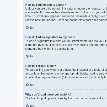
How do I edit or delete a post?
Unless you are a board administrator or moderator, you can only e
was made. If someone has already replied to the post, you will f
time. This will only appear if someone has made a reply; it will 
Please note that normal users cannot delete a post once someo
Top
How do I add a signature to my post?
To add a signature to a post you must first create one via your
signature by default to all your posts by checking the appropria
signature box within the posting form.
Top
How do I create a poll?
When posting a new topic or editing the first post of a topic, cli
and at least two options in the appropriate fields, making sure 
time limit in days for the poll (0 for infinite duration) and lastly
Top
Why can’t I add more poll options?
The limit for poll options is set by the board administrator. If 
Top