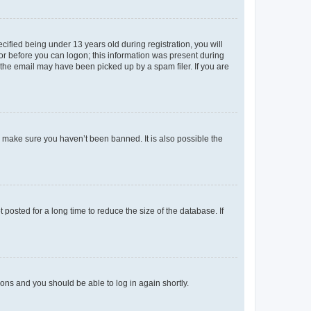
fied being under 13 years old during registration, you will
tor before you can logon; this information was present during
r the email may have been picked up by a spam filer. If you are
o make sure you haven’t been banned. It is also possible the
osted for a long time to reduce the size of the database. If
tions and you should be able to log in again shortly.