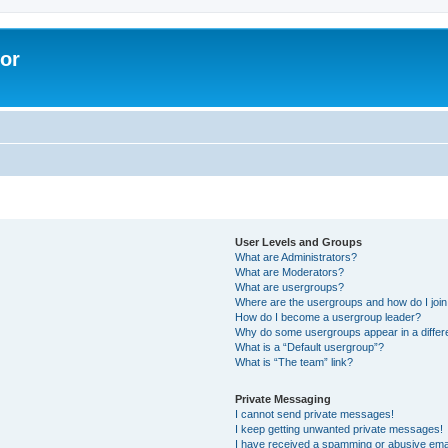
lor
User Levels and Groups
What are Administrators?
What are Moderators?
What are usergroups?
Where are the usergroups and how do I joi
How do I become a usergroup leader?
Why do some usergroups appear in a differe
What is a “Default usergroup”?
What is “The team” link?
Private Messaging
I cannot send private messages!
I keep getting unwanted private messages!
I have received a spamming or abusive ema