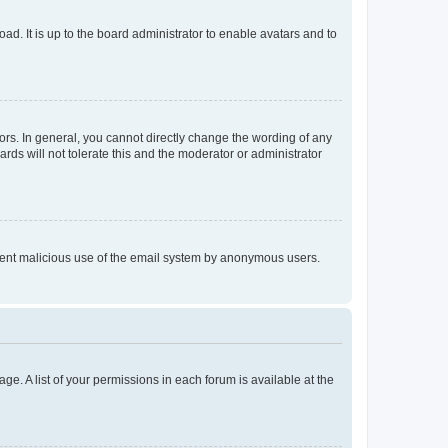
ad. It is up to the board administrator to enable avatars and to
rs. In general, you cannot directly change the wording of any
rds will not tolerate this and the moderator or administrator
prevent malicious use of the email system by anonymous users.
ge. A list of your permissions in each forum is available at the