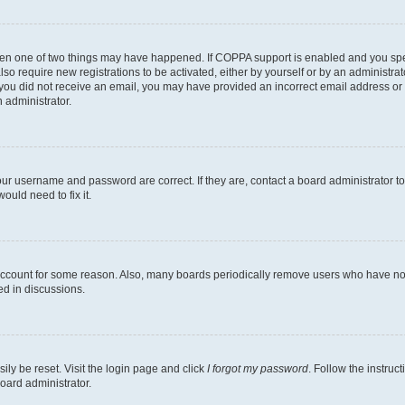
then one of two things may have happened. If COPPA support is enabled and you speci
lso require new registrations to be activated, either by yourself or by an administra
. If you did not receive an email, you may have provided an incorrect email address o
n administrator.
our username and password are correct. If they are, contact a board administrator t
ould need to fix it.
 account for some reason. Also, many boards periodically remove users who have not p
ed in discussions.
ily be reset. Visit the login page and click
I forgot my password
. Follow the instruc
oard administrator.