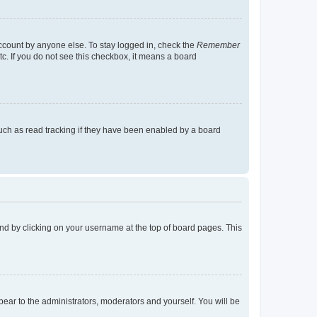
account by anyone else. To stay logged in, check the
Remember
tc. If you do not see this checkbox, it means a board
uch as read tracking if they have been enabled by a board
found by clicking on your username at the top of board pages. This
ppear to the administrators, moderators and yourself. You will be