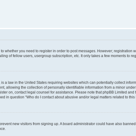
s to whether you need to register in order to post messages. However; registration wi
ing of fellow users, usergroup subscription, etc. It only takes a few moments to re
is a law in the United States requiring websites which can potentially collect infor
allowing the collection of personally identifiable information from a minor under th
egister on, contact legal counsel for assistance. Please note that phpBB Limited and
ined in question “Who do I contact about abusive and/or legal matters related to this
to prevent new visitors from signing up. A board administrator could have also bann
nce.