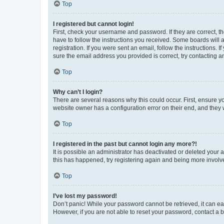
Top
I registered but cannot login!
First, check your username and password. If they are correct, 
have to follow the instructions you received. Some boards will a
registration. If you were sent an email, follow the instructions
sure the email address you provided is correct, try contacting a
Top
Why can’t I login?
There are several reasons why this could occur. First, ensure y
website owner has a configuration error on their end, and they w
Top
I registered in the past but cannot login any more?!
It is possible an administrator has deactivated or deleted your
this has happened, try registering again and being more involv
Top
I’ve lost my password!
Don’t panic! While your password cannot be retrieved, it can eas
However, if you are not able to reset your password, contact a b