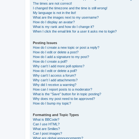
The times are not correct!
I changed the timezone and the time is still wrong!
My language is not in the list!
What are the images next to my username?
How do I display an avatar?
What is my rank and how do I change it?
When I click the email link for a user it asks me to login?
Posting Issues
How do I create a new topic or post a reply?
How do I edit or delete a post?
How do I add a signature to my post?
How do I create a poll?
Why can’t I add more poll options?
How do I edit or delete a poll?
Why can’t I access a forum?
Why can’t I add attachments?
Why did I receive a warning?
How can I report posts to a moderator?
What is the “Save” button for in topic posting?
Why does my post need to be approved?
How do I bump my topic?
Formatting and Topic Types
What is BBCode?
Can I use HTML?
What are Smilies?
Can I post images?
What are global announcements?