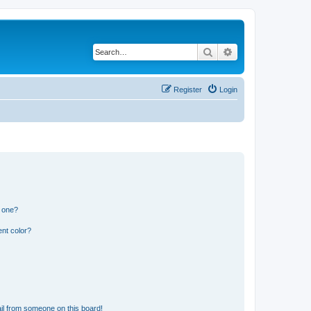
Search
Advanced search
Register
Login
n one?
nt color?
il from someone on this board!