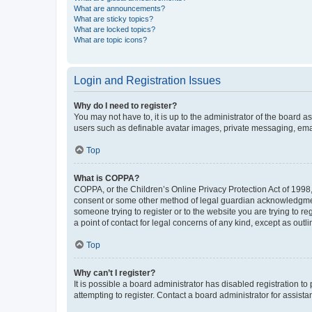
What are announcements?
What are sticky topics?
What are locked topics?
What are topic icons?
Login and Registration Issues
Why do I need to register?
You may not have to, it is up to the administrator of the board a
users such as definable avatar images, private messaging, email
Top
What is COPPA?
COPPA, or the Children’s Online Privacy Protection Act of 1998, 
consent or some other method of legal guardian acknowledgment, 
someone trying to register or to the website you are trying to r
a point of contact for legal concerns of any kind, except as outl
Top
Why can’t I register?
It is possible a board administrator has disabled registration 
attempting to register. Contact a board administrator for assista