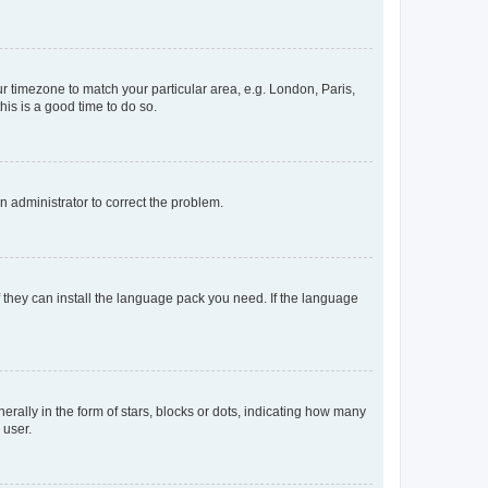
our timezone to match your particular area, e.g. London, Paris,
his is a good time to do so.
an administrator to correct the problem.
f they can install the language pack you need. If the language
lly in the form of stars, blocks or dots, indicating how many
 user.