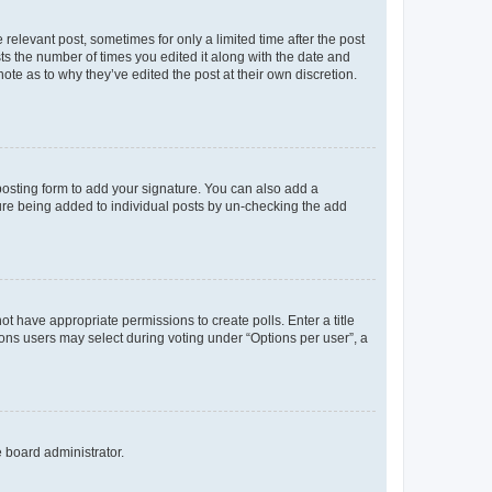
 relevant post, sometimes for only a limited time after the post
sts the number of times you edited it along with the date and
ote as to why they’ve edited the post at their own discretion.
osting form to add your signature. You can also add a
ature being added to individual posts by un-checking the add
not have appropriate permissions to create polls. Enter a title
tions users may select during voting under “Options per user”, a
e board administrator.