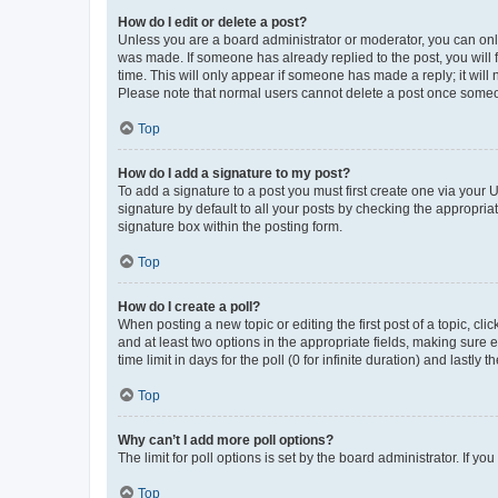
How do I edit or delete a post?
Unless you are a board administrator or moderator, you can only e
was made. If someone has already replied to the post, you will f
time. This will only appear if someone has made a reply; it will 
Please note that normal users cannot delete a post once someo
Top
How do I add a signature to my post?
To add a signature to a post you must first create one via your
signature by default to all your posts by checking the appropria
signature box within the posting form.
Top
How do I create a poll?
When posting a new topic or editing the first post of a topic, cli
and at least two options in the appropriate fields, making sure 
time limit in days for the poll (0 for infinite duration) and lastly
Top
Why can’t I add more poll options?
The limit for poll options is set by the board administrator. If 
Top