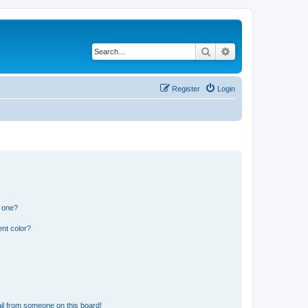
Search
Advanced search
Register
Login
n one?
nt color?
il from someone on this board!