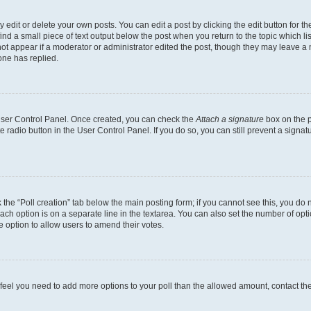
dit or delete your own posts. You can edit a post by clicking the edit button for the
ind a small piece of text output below the post when you return to the topic which li
not appear if a moderator or administrator edited the post, though they may leave a n
ne has replied.
 User Control Panel. Once created, you can check the
Attach a signature
box on the p
te radio button in the User Control Panel. If you do so, you can still prevent a sign
ck the “Poll creation” tab below the main posting form; if you cannot see this, you do 
each option is on a separate line in the textarea. You can also set the number of op
 the option to allow users to amend their votes.
you feel you need to add more options to your poll than the allowed amount, contact th