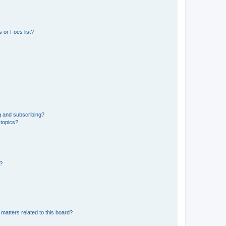
 or Foes list?
g and subscribing?
 topics?
d?
matters related to this board?