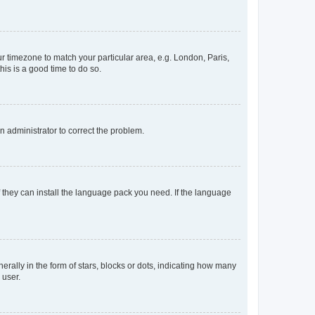
our timezone to match your particular area, e.g. London, Paris,
his is a good time to do so.
an administrator to correct the problem.
f they can install the language pack you need. If the language
lly in the form of stars, blocks or dots, indicating how many
 user.