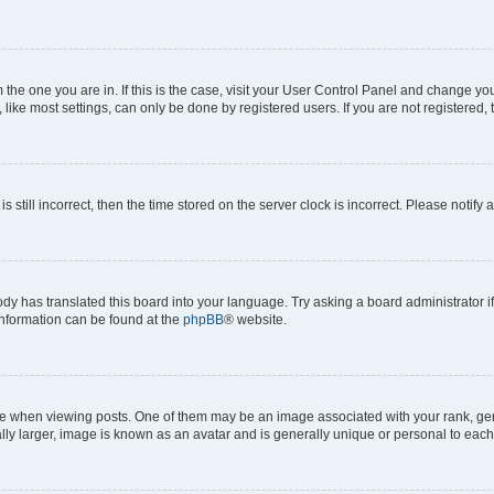
om the one you are in. If this is the case, visit your User Control Panel and change y
ike most settings, can only be done by registered users. If you are not registered, t
s still incorrect, then the time stored on the server clock is incorrect. Please notify 
ody has translated this board into your language. Try asking a board administrator i
 information can be found at the
phpBB
® website.
hen viewing posts. One of them may be an image associated with your rank, genera
ly larger, image is known as an avatar and is generally unique or personal to each