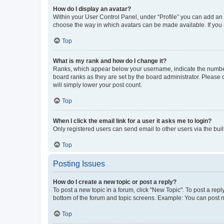
How do I display an avatar?
Within your User Control Panel, under “Profile” you can add an a
choose the way in which avatars can be made available. If you a
Top
What is my rank and how do I change it?
Ranks, which appear below your username, indicate the number o
board ranks as they are set by the board administrator. Please 
will simply lower your post count.
Top
When I click the email link for a user it asks me to login?
Only registered users can send email to other users via the buil
Top
Posting Issues
How do I create a new topic or post a reply?
To post a new topic in a forum, click "New Topic". To post a repl
bottom of the forum and topic screens. Example: You can post n
Top