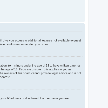
ll give you access to additional features not available to guest
gister so it is recommended you do so.
mation from minors under the age of 13 to have written parental
e age of 13. If you are unsure if this applies to you as
 the owners of this board cannot provide legal advice and is not
 board?”.
ed your IP address or disallowed the username you are