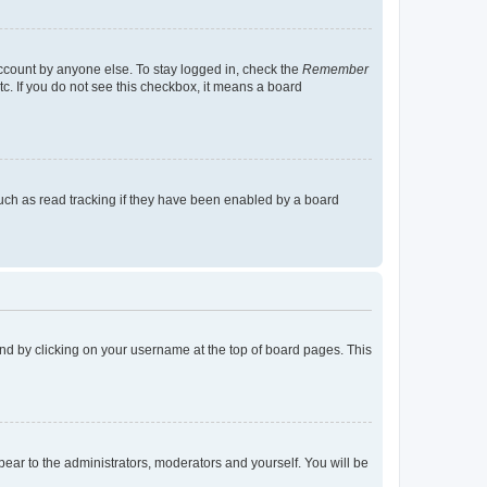
account by anyone else. To stay logged in, check the
Remember
tc. If you do not see this checkbox, it means a board
uch as read tracking if they have been enabled by a board
found by clicking on your username at the top of board pages. This
ppear to the administrators, moderators and yourself. You will be