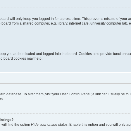
oard will only keep you logged in for a preset time. This prevents misuse of your 
oard from a shared computer, e.g. library, internet cafe, university computer lab, e
eep you authenticated and logged into the board. Cookies also provide functions s
ting board cookies may help.
 board database. To alter them, visit your User Control Panel; a link can usually be 
es.
istings?
will find the option
Hide your online status
. Enable this option and you will only a