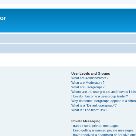
lor
User Levels and Groups
What are Administrators?
What are Moderators?
What are usergroups?
Where are the usergroups and how do I joi
How do I become a usergroup leader?
Why do some usergroups appear in a differe
What is a “Default usergroup”?
What is “The team” link?
Private Messaging
I cannot send private messages!
I keep getting unwanted private messages!
I have received a spamming or abusive ema