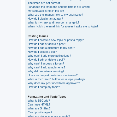
The times are not correct!
I changed the timezone and the time is still wrong!
My language is not in the list!
What are the images next to my username?
How do I display an avatar?
What is my rank and how do I change it?
When I click the email link for a user it asks me to login?
Posting Issues
How do I create a new topic or post a reply?
How do I edit or delete a post?
How do I add a signature to my post?
How do I create a poll?
Why can’t I add more poll options?
How do I edit or delete a poll?
Why can’t I access a forum?
Why can’t I add attachments?
Why did I receive a warning?
How can I report posts to a moderator?
What is the “Save” button for in topic posting?
Why does my post need to be approved?
How do I bump my topic?
Formatting and Topic Types
What is BBCode?
Can I use HTML?
What are Smilies?
Can I post images?
What are global announcements?