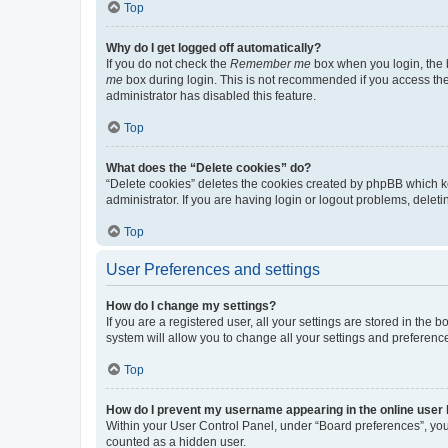
Top
Why do I get logged off automatically?
If you do not check the
Remember me
box when you login, the b
me
box during login. This is not recommended if you access the b
administrator has disabled this feature.
Top
What does the “Delete cookies” do?
“Delete cookies” deletes the cookies created by phpBB which k
administrator. If you are having login or logout problems, dele
Top
User Preferences and settings
How do I change my settings?
If you are a registered user, all your settings are stored in the
system will allow you to change all your settings and preferenc
Top
How do I prevent my username appearing in the online user l
Within your User Control Panel, under “Board preferences”, you 
counted as a hidden user.