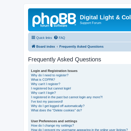
Digital Light & Co
Support Forum
Quick links
FAQ
Board index
Frequently Asked Questions
Frequently Asked Questions
Login and Registration Issues
Why do I need to register?
What is COPPA?
Why can’t I register?
I registered but cannot login!
Why can’t I login?
I registered in the past but cannot login any more?!
I’ve lost my password!
Why do I get logged off automatically?
What does the “Delete cookies” do?
User Preferences and settings
How do I change my settings?
How do I prevent my username appearing in the online user listings?