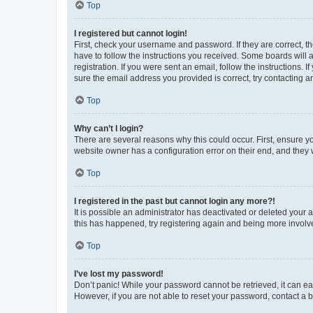
Top
I registered but cannot login!
First, check your username and password. If they are correct, 
have to follow the instructions you received. Some boards will a
registration. If you were sent an email, follow the instructions
sure the email address you provided is correct, try contacting a
Top
Why can’t I login?
There are several reasons why this could occur. First, ensure y
website owner has a configuration error on their end, and they w
Top
I registered in the past but cannot login any more?!
It is possible an administrator has deactivated or deleted your
this has happened, try registering again and being more involv
Top
I’ve lost my password!
Don’t panic! While your password cannot be retrieved, it can eas
However, if you are not able to reset your password, contact a b