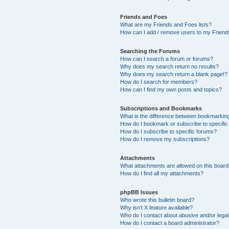
Friends and Foes
What are my Friends and Foes lists?
How can I add / remove users to my Friends
Searching the Forums
How can I search a forum or forums?
Why does my search return no results?
Why does my search return a blank page!?
How do I search for members?
How can I find my own posts and topics?
Subscriptions and Bookmarks
What is the difference between bookmarkin
How do I bookmark or subscribe to specific
How do I subscribe to specific forums?
How do I remove my subscriptions?
Attachments
What attachments are allowed on this boar
How do I find all my attachments?
phpBB Issues
Who wrote this bulletin board?
Why isn’t X feature available?
Who do I contact about abusive and/or legal 
How do I contact a board administrator?