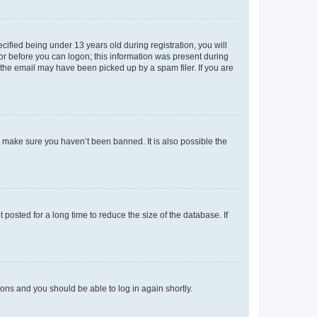
fied being under 13 years old during registration, you will
tor before you can logon; this information was present during
r the email may have been picked up by a spam filer. If you are
o make sure you haven’t been banned. It is also possible the
osted for a long time to reduce the size of the database. If
tions and you should be able to log in again shortly.