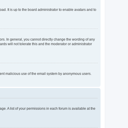
ad. It is up to the board administrator to enable avatars and to
rs. In general, you cannot directly change the wording of any
rds will not tolerate this and the moderator or administrator
prevent malicious use of the email system by anonymous users.
ge. A list of your permissions in each forum is available at the