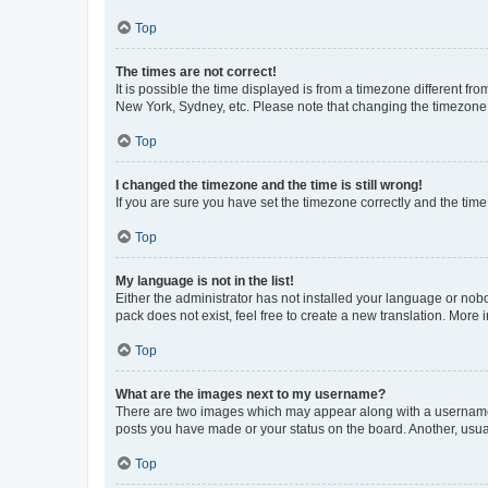
Top
The times are not correct!
It is possible the time displayed is from a timezone different fr
New York, Sydney, etc. Please note that changing the timezone, l
Top
I changed the timezone and the time is still wrong!
If you are sure you have set the timezone correctly and the time i
Top
My language is not in the list!
Either the administrator has not installed your language or nob
pack does not exist, feel free to create a new translation. More
Top
What are the images next to my username?
There are two images which may appear along with a username w
posts you have made or your status on the board. Another, usual
Top