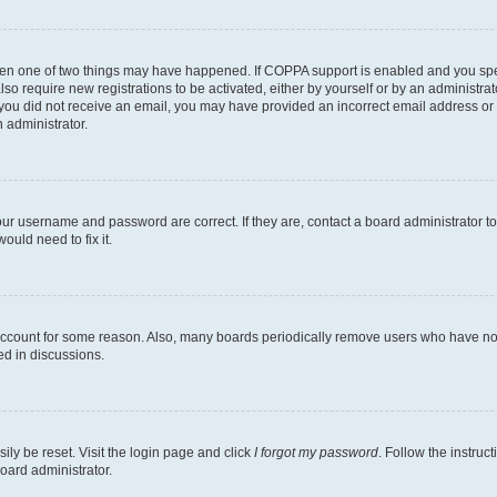
then one of two things may have happened. If COPPA support is enabled and you speci
lso require new registrations to be activated, either by yourself or by an administra
. If you did not receive an email, you may have provided an incorrect email address o
n administrator.
our username and password are correct. If they are, contact a board administrator t
ould need to fix it.
 account for some reason. Also, many boards periodically remove users who have not p
ed in discussions.
ily be reset. Visit the login page and click
I forgot my password
. Follow the instruc
oard administrator.