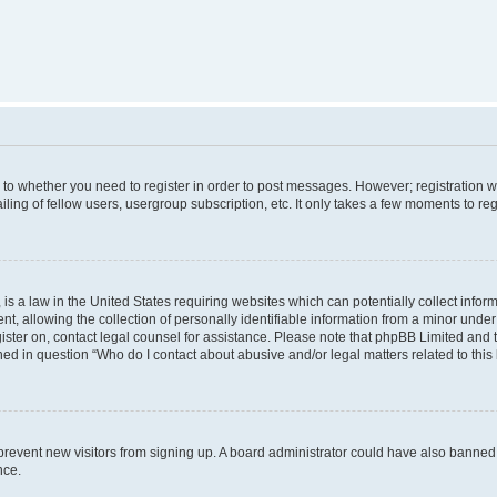
s to whether you need to register in order to post messages. However; registration wi
ing of fellow users, usergroup subscription, etc. It only takes a few moments to re
is a law in the United States requiring websites which can potentially collect infor
allowing the collection of personally identifiable information from a minor under th
egister on, contact legal counsel for assistance. Please note that phpBB Limited and
ined in question “Who do I contact about abusive and/or legal matters related to this
to prevent new visitors from signing up. A board administrator could have also bann
nce.