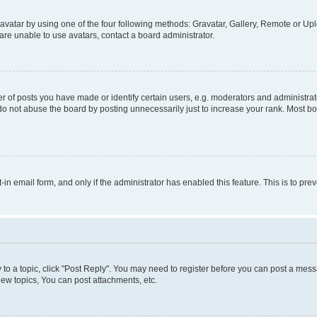
vatar by using one of the four following methods: Gravatar, Gallery, Remote or Uplo
re unable to use avatars, contact a board administrator.
f posts you have made or identify certain users, e.g. moderators and administrato
do not abuse the board by posting unnecessarily just to increase your rank. Most boa
t-in email form, and only if the administrator has enabled this feature. This is to 
y to a topic, click "Post Reply". You may need to register before you can post a messa
ew topics, You can post attachments, etc.