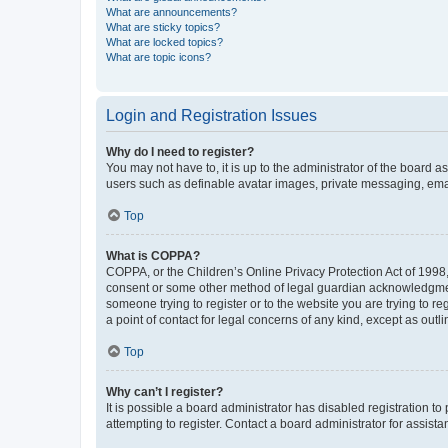
What are announcements?
What are sticky topics?
What are locked topics?
What are topic icons?
Login and Registration Issues
Why do I need to register?
You may not have to, it is up to the administrator of the board a
users such as definable avatar images, private messaging, email
Top
What is COPPA?
COPPA, or the Children’s Online Privacy Protection Act of 1998, 
consent or some other method of legal guardian acknowledgment, 
someone trying to register or to the website you are trying to r
a point of contact for legal concerns of any kind, except as outl
Top
Why can’t I register?
It is possible a board administrator has disabled registration 
attempting to register. Contact a board administrator for assista