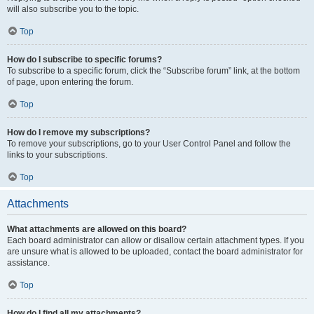
will also subscribe you to the topic.
Top
How do I subscribe to specific forums?
To subscribe to a specific forum, click the “Subscribe forum” link, at the bottom
of page, upon entering the forum.
Top
How do I remove my subscriptions?
To remove your subscriptions, go to your User Control Panel and follow the
links to your subscriptions.
Top
Attachments
What attachments are allowed on this board?
Each board administrator can allow or disallow certain attachment types. If you
are unsure what is allowed to be uploaded, contact the board administrator for
assistance.
Top
How do I find all my attachments?