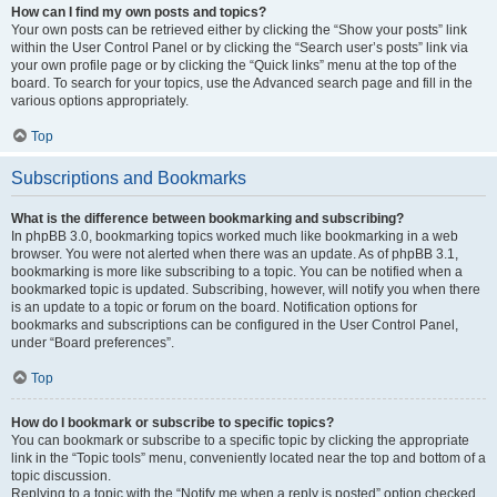
How can I find my own posts and topics?
Your own posts can be retrieved either by clicking the “Show your posts” link
within the User Control Panel or by clicking the “Search user’s posts” link via
your own profile page or by clicking the “Quick links” menu at the top of the
board. To search for your topics, use the Advanced search page and fill in the
various options appropriately.
Top
Subscriptions and Bookmarks
What is the difference between bookmarking and subscribing?
In phpBB 3.0, bookmarking topics worked much like bookmarking in a web
browser. You were not alerted when there was an update. As of phpBB 3.1,
bookmarking is more like subscribing to a topic. You can be notified when a
bookmarked topic is updated. Subscribing, however, will notify you when there
is an update to a topic or forum on the board. Notification options for
bookmarks and subscriptions can be configured in the User Control Panel,
under “Board preferences”.
Top
How do I bookmark or subscribe to specific topics?
You can bookmark or subscribe to a specific topic by clicking the appropriate
link in the “Topic tools” menu, conveniently located near the top and bottom of a
topic discussion.
Replying to a topic with the “Notify me when a reply is posted” option checked