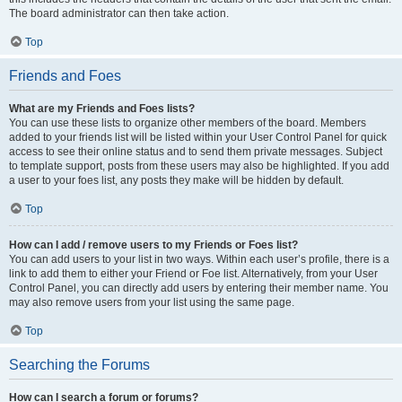
The board administrator can then take action.
Top
Friends and Foes
What are my Friends and Foes lists?
You can use these lists to organize other members of the board. Members
added to your friends list will be listed within your User Control Panel for quick
access to see their online status and to send them private messages. Subject
to template support, posts from these users may also be highlighted. If you add
a user to your foes list, any posts they make will be hidden by default.
Top
How can I add / remove users to my Friends or Foes list?
You can add users to your list in two ways. Within each user’s profile, there is a
link to add them to either your Friend or Foe list. Alternatively, from your User
Control Panel, you can directly add users by entering their member name. You
may also remove users from your list using the same page.
Top
Searching the Forums
How can I search a forum or forums?