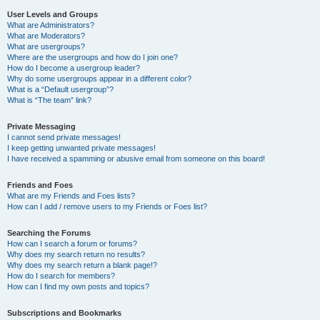
User Levels and Groups
What are Administrators?
What are Moderators?
What are usergroups?
Where are the usergroups and how do I join one?
How do I become a usergroup leader?
Why do some usergroups appear in a different color?
What is a “Default usergroup”?
What is “The team” link?
Private Messaging
I cannot send private messages!
I keep getting unwanted private messages!
I have received a spamming or abusive email from someone on this board!
Friends and Foes
What are my Friends and Foes lists?
How can I add / remove users to my Friends or Foes list?
Searching the Forums
How can I search a forum or forums?
Why does my search return no results?
Why does my search return a blank page!?
How do I search for members?
How can I find my own posts and topics?
Subscriptions and Bookmarks