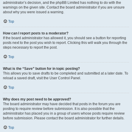
administrator’s decision, and the phpBB Limited has nothing to do with the
warnings on the given site. Contact the board administrator if you are unsure
about why you were issued a warning.
Top
How can I report posts to a moderator?
If the board administrator has allowed it, you should see a button for reporting
posts next to the post you wish to report. Clicking this will walk you through the
steps necessary to report the post.
Top
What is the “Save” button for in topic posting?
This allows you to save drafts to be completed and submitted at a later date. To
reload a saved draft, visit the User Control Panel.
Top
Why does my post need to be approved?
The board administrator may have decided that posts in the forum you are
posting to require review before submission. It is also possible that the
administrator has placed you in a group of users whose posts require review
before submission. Please contact the board administrator for further details.
Top