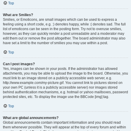
Top
What are Smilies?
Smilies, or Emoticons, are small images which can be used to express a
feeling using a short code, e.g. :) denotes happy, while :( denotes sad. The full
list of emoticons can be seen in the posting form. Try not to overuse smilies,
however, as they can quickly render a post unreadable and a moderator may
edit them out or remove the post altogether. The board administrator may also
have set a limit to the number of smilies you may use within a post.
Top
Can I post images?
Yes, images can be shown in your posts. If the administrator has allowed
attachments, you may be able to upload the image to the board. Otherwise, you
must link to an image stored on a publicly accessible web server, e.g.
http://www.example.com/my-picture.gif. You cannot link to pictures stored on
your own PC (unless it is a publicly accessible server) nor images stored
behind authentication mechanisms, e.g. hotmail or yahoo mailboxes, password
protected sites, etc. To display the image use the BBCode [img] tag.
Top
What are global announcements?
Global announcements contain important information and you should read
them whenever possible. They will appear at the top of every forum and within