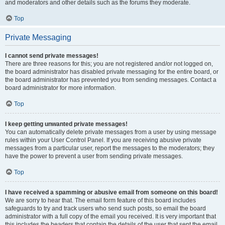
and moderators and other details such as the forums they moderate.
Top
Private Messaging
I cannot send private messages!
There are three reasons for this; you are not registered and/or not logged on,
the board administrator has disabled private messaging for the entire board, or
the board administrator has prevented you from sending messages. Contact a
board administrator for more information.
Top
I keep getting unwanted private messages!
You can automatically delete private messages from a user by using message
rules within your User Control Panel. If you are receiving abusive private
messages from a particular user, report the messages to the moderators; they
have the power to prevent a user from sending private messages.
Top
I have received a spamming or abusive email from someone on this board!
We are sorry to hear that. The email form feature of this board includes
safeguards to try and track users who send such posts, so email the board
administrator with a full copy of the email you received. It is very important that
this includes the headers that contain the details of the user that sent the email.