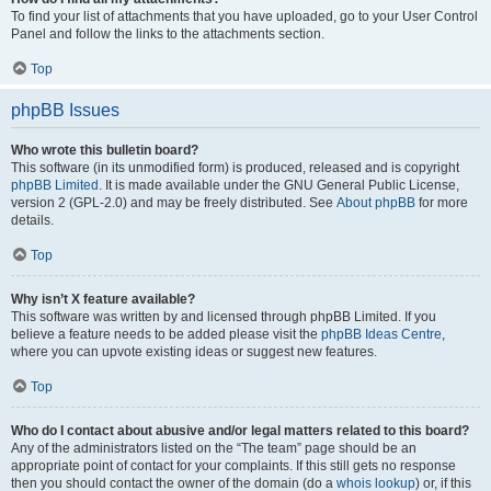
To find your list of attachments that you have uploaded, go to your User Control
Panel and follow the links to the attachments section.
Top
phpBB Issues
Who wrote this bulletin board?
This software (in its unmodified form) is produced, released and is copyright
phpBB Limited
. It is made available under the GNU General Public License,
version 2 (GPL-2.0) and may be freely distributed. See
About phpBB
for more
details.
Top
Why isn’t X feature available?
This software was written by and licensed through phpBB Limited. If you
believe a feature needs to be added please visit the
phpBB Ideas Centre
,
where you can upvote existing ideas or suggest new features.
Top
Who do I contact about abusive and/or legal matters related to this board?
Any of the administrators listed on the “The team” page should be an
appropriate point of contact for your complaints. If this still gets no response
then you should contact the owner of the domain (do a
whois lookup
) or, if this