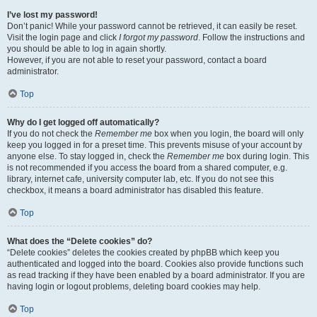
I’ve lost my password!
Don’t panic! While your password cannot be retrieved, it can easily be reset.
Visit the login page and click
I forgot my password
. Follow the instructions and
you should be able to log in again shortly.
However, if you are not able to reset your password, contact a board
administrator.
Top
Why do I get logged off automatically?
If you do not check the
Remember me
box when you login, the board will only
keep you logged in for a preset time. This prevents misuse of your account by
anyone else. To stay logged in, check the
Remember me
box during login. This
is not recommended if you access the board from a shared computer, e.g.
library, internet cafe, university computer lab, etc. If you do not see this
checkbox, it means a board administrator has disabled this feature.
Top
What does the “Delete cookies” do?
“Delete cookies” deletes the cookies created by phpBB which keep you
authenticated and logged into the board. Cookies also provide functions such
as read tracking if they have been enabled by a board administrator. If you are
having login or logout problems, deleting board cookies may help.
Top