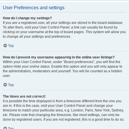
User Preferences and settings
How do I change my settings?
If you are a registered user, all your settings are stored in the board database.
To alter them, visit your User Control Panel; a link can usually be found by
clicking on your username at the top of board pages. This system will allow you
to change all your settings and preferences.
Top
How do I prevent my username appearing in the online user listings?
Within your User Control Panel, under “Board preferences”, you will find the
option
Hide your online status
. Enable this option and you will only appear to
the administrators, moderators and yourself. You will be counted as a hidden
user.
Top
The times are not correct!
It is possible the time displayed is from a timezone different from the one you
are in. If this is the case, visit your User Control Panel and change your
timezone to match your particular area, e.g. London, Paris, New York, Sydney,
etc. Please note that changing the timezone, like most settings, can only be
done by registered users. If you are not registered, this is a good time to do so.
Top