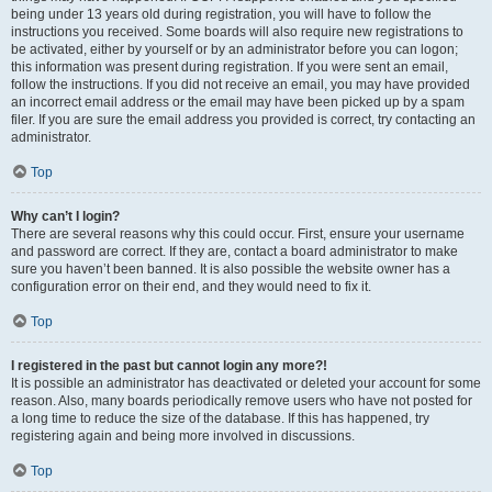
being under 13 years old during registration, you will have to follow the
instructions you received. Some boards will also require new registrations to
be activated, either by yourself or by an administrator before you can logon;
this information was present during registration. If you were sent an email,
follow the instructions. If you did not receive an email, you may have provided
an incorrect email address or the email may have been picked up by a spam
filer. If you are sure the email address you provided is correct, try contacting an
administrator.
Top
Why can’t I login?
There are several reasons why this could occur. First, ensure your username
and password are correct. If they are, contact a board administrator to make
sure you haven’t been banned. It is also possible the website owner has a
configuration error on their end, and they would need to fix it.
Top
I registered in the past but cannot login any more?!
It is possible an administrator has deactivated or deleted your account for some
reason. Also, many boards periodically remove users who have not posted for
a long time to reduce the size of the database. If this has happened, try
registering again and being more involved in discussions.
Top