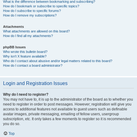
What is the difference between bookmarking and subscribing?
How do I bookmark or subscribe to specific topics?
How do I subscribe to specific forums?
How do I remove my subscriptions?
Attachments
What attachments are allowed on this board?
How do I find all my attachments?
phpBB Issues
Who wrote this bulletin board?
Why isn’t X feature available?
Who do I contact about abusive and/or legal matters related to this board?
How do I contact a board administrator?
Login and Registration Issues
Why do I need to register?
You may not have to, it is up to the administrator of the board as to whether you
need to register in order to post messages. However; registration will give you
access to additional features not available to guest users such as definable
avatar images, private messaging, emailing of fellow users, usergroup
subscription, etc. It only takes a few moments to register so it is recommended
you do so.
Top