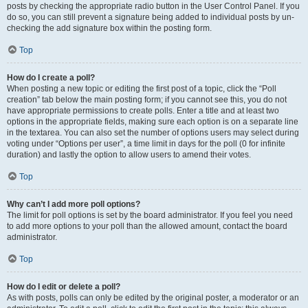
posts by checking the appropriate radio button in the User Control Panel. If you
do so, you can still prevent a signature being added to individual posts by un-
checking the add signature box within the posting form.
Top
How do I create a poll?
When posting a new topic or editing the first post of a topic, click the “Poll
creation” tab below the main posting form; if you cannot see this, you do not
have appropriate permissions to create polls. Enter a title and at least two
options in the appropriate fields, making sure each option is on a separate line
in the textarea. You can also set the number of options users may select during
voting under “Options per user”, a time limit in days for the poll (0 for infinite
duration) and lastly the option to allow users to amend their votes.
Top
Why can’t I add more poll options?
The limit for poll options is set by the board administrator. If you feel you need
to add more options to your poll than the allowed amount, contact the board
administrator.
Top
How do I edit or delete a poll?
As with posts, polls can only be edited by the original poster, a moderator or an