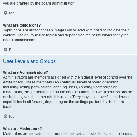
you are granted by the board administrator.
Top
What are topic icons?
Topic icons are author chosen images associated with posts to indicate their
content. The ability to use topic icons depends on the permissions set by the
board administrator.
Top
User Levels and Groups
What are Administrators?
Administrators are members assigned with the highest level of control over the
entire board. These members can control all facets of board operation,
including setting permissions, banning users, creating usergroups or
moderators, etc., dependent upon the board founder and what permissions he
or she has given the other administrators. They may also have full moderator
capabilities in all forums, depending on the settings put forth by the board
founder.
Top
What are Moderators?
Moderators are individuals (or groups of individuals) who look after the forums