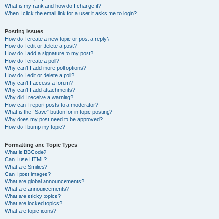
What is my rank and how do I change it?
When I click the email link for a user it asks me to login?
Posting Issues
How do I create a new topic or post a reply?
How do I edit or delete a post?
How do I add a signature to my post?
How do I create a poll?
Why can’t I add more poll options?
How do I edit or delete a poll?
Why can’t I access a forum?
Why can’t I add attachments?
Why did I receive a warning?
How can I report posts to a moderator?
What is the “Save” button for in topic posting?
Why does my post need to be approved?
How do I bump my topic?
Formatting and Topic Types
What is BBCode?
Can I use HTML?
What are Smilies?
Can I post images?
What are global announcements?
What are announcements?
What are sticky topics?
What are locked topics?
What are topic icons?