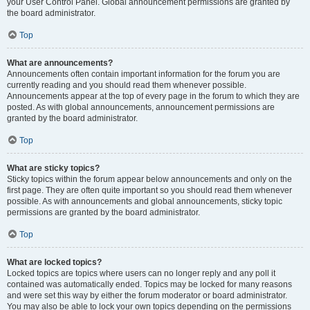
your User Control Panel. Global announcement permissions are granted by
the board administrator.
Top
What are announcements?
Announcements often contain important information for the forum you are
currently reading and you should read them whenever possible.
Announcements appear at the top of every page in the forum to which they are
posted. As with global announcements, announcement permissions are
granted by the board administrator.
Top
What are sticky topics?
Sticky topics within the forum appear below announcements and only on the
first page. They are often quite important so you should read them whenever
possible. As with announcements and global announcements, sticky topic
permissions are granted by the board administrator.
Top
What are locked topics?
Locked topics are topics where users can no longer reply and any poll it
contained was automatically ended. Topics may be locked for many reasons
and were set this way by either the forum moderator or board administrator.
You may also be able to lock your own topics depending on the permissions