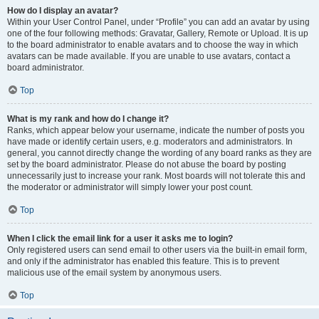
How do I display an avatar?
Within your User Control Panel, under “Profile” you can add an avatar by using
one of the four following methods: Gravatar, Gallery, Remote or Upload. It is up
to the board administrator to enable avatars and to choose the way in which
avatars can be made available. If you are unable to use avatars, contact a
board administrator.
Top
What is my rank and how do I change it?
Ranks, which appear below your username, indicate the number of posts you
have made or identify certain users, e.g. moderators and administrators. In
general, you cannot directly change the wording of any board ranks as they are
set by the board administrator. Please do not abuse the board by posting
unnecessarily just to increase your rank. Most boards will not tolerate this and
the moderator or administrator will simply lower your post count.
Top
When I click the email link for a user it asks me to login?
Only registered users can send email to other users via the built-in email form,
and only if the administrator has enabled this feature. This is to prevent
malicious use of the email system by anonymous users.
Top