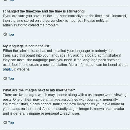
I changed the timezone and the time is still wrong!
If you are sure you have set the timezone correctly and the time is still incorrect,
then the time stored on the server clock is incorrect. Please notify an
administrator to correct the problem.
Top
My language is not in the list!
Either the administrator has not installed your language or nobody has
translated this board into your language. Try asking a board administrator if
they can install the language pack you need. If the language pack does not
exist, feel free to create a new translation. More information can be found at the
phpBB
® website.
Top
What are the images next to my username?
There are two images which may appear along with a username when viewing
posts. One of them may be an image associated with your rank, generally in
the form of stars, blocks or dots, indicating how many posts you have made or
your status on the board. Another, usually larger, image is known as an avatar
and is generally unique or personal to each user.
Top