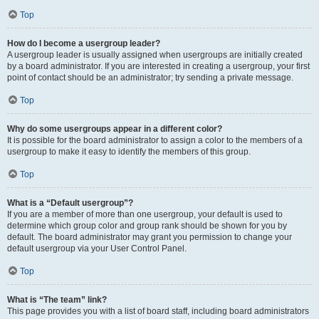
Top
How do I become a usergroup leader?
A usergroup leader is usually assigned when usergroups are initially created
by a board administrator. If you are interested in creating a usergroup, your first
point of contact should be an administrator; try sending a private message.
Top
Why do some usergroups appear in a different color?
It is possible for the board administrator to assign a color to the members of a
usergroup to make it easy to identify the members of this group.
Top
What is a “Default usergroup”?
If you are a member of more than one usergroup, your default is used to
determine which group color and group rank should be shown for you by
default. The board administrator may grant you permission to change your
default usergroup via your User Control Panel.
Top
What is “The team” link?
This page provides you with a list of board staff, including board administrators