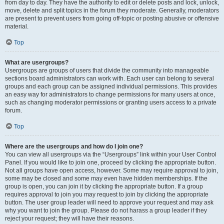
from day to day. They have the authority to edit or delete posts and lock, unlock,
move, delete and split topics in the forum they moderate. Generally, moderators
are present to prevent users from going off-topic or posting abusive or offensive
material.
Top
What are usergroups?
Usergroups are groups of users that divide the community into manageable
sections board administrators can work with. Each user can belong to several
groups and each group can be assigned individual permissions. This provides
an easy way for administrators to change permissions for many users at once,
such as changing moderator permissions or granting users access to a private
forum.
Top
Where are the usergroups and how do I join one?
You can view all usergroups via the “Usergroups” link within your User Control
Panel. If you would like to join one, proceed by clicking the appropriate button.
Not all groups have open access, however. Some may require approval to join,
some may be closed and some may even have hidden memberships. If the
group is open, you can join it by clicking the appropriate button. If a group
requires approval to join you may request to join by clicking the appropriate
button. The user group leader will need to approve your request and may ask
why you want to join the group. Please do not harass a group leader if they
reject your request; they will have their reasons.