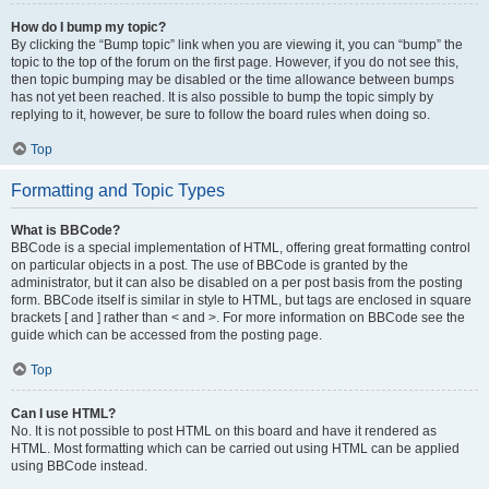
How do I bump my topic?
By clicking the “Bump topic” link when you are viewing it, you can “bump” the
topic to the top of the forum on the first page. However, if you do not see this,
then topic bumping may be disabled or the time allowance between bumps
has not yet been reached. It is also possible to bump the topic simply by
replying to it, however, be sure to follow the board rules when doing so.
Top
Formatting and Topic Types
What is BBCode?
BBCode is a special implementation of HTML, offering great formatting control
on particular objects in a post. The use of BBCode is granted by the
administrator, but it can also be disabled on a per post basis from the posting
form. BBCode itself is similar in style to HTML, but tags are enclosed in square
brackets [ and ] rather than < and >. For more information on BBCode see the
guide which can be accessed from the posting page.
Top
Can I use HTML?
No. It is not possible to post HTML on this board and have it rendered as
HTML. Most formatting which can be carried out using HTML can be applied
using BBCode instead.