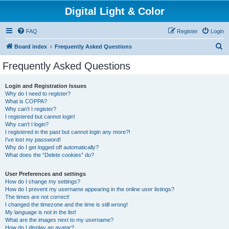
Digital Light & Color
FAQ
Register
Login
S
Board index
Frequently Asked Questions
e
Frequently Asked Questions
a
r
Login and Registration Issues
Why do I need to register?
c
What is COPPA?
h
Why can’t I register?
I registered but cannot login!
Why can’t I login?
I registered in the past but cannot login any more?!
I’ve lost my password!
Why do I get logged off automatically?
What does the “Delete cookies” do?
User Preferences and settings
How do I change my settings?
How do I prevent my username appearing in the online user listings?
The times are not correct!
I changed the timezone and the time is still wrong!
My language is not in the list!
What are the images next to my username?
How do I display an avatar?