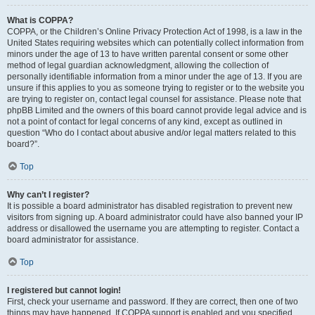
What is COPPA?
COPPA, or the Children’s Online Privacy Protection Act of 1998, is a law in the
United States requiring websites which can potentially collect information from
minors under the age of 13 to have written parental consent or some other
method of legal guardian acknowledgment, allowing the collection of
personally identifiable information from a minor under the age of 13. If you are
unsure if this applies to you as someone trying to register or to the website you
are trying to register on, contact legal counsel for assistance. Please note that
phpBB Limited and the owners of this board cannot provide legal advice and is
not a point of contact for legal concerns of any kind, except as outlined in
question “Who do I contact about abusive and/or legal matters related to this
board?”.
Top
Why can’t I register?
It is possible a board administrator has disabled registration to prevent new
visitors from signing up. A board administrator could have also banned your IP
address or disallowed the username you are attempting to register. Contact a
board administrator for assistance.
Top
I registered but cannot login!
First, check your username and password. If they are correct, then one of two
things may have happened. If COPPA support is enabled and you specified