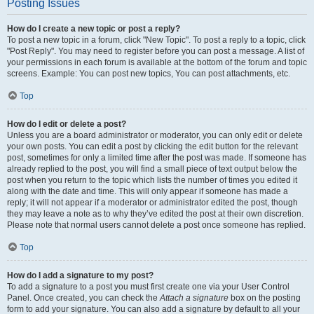
Posting Issues
How do I create a new topic or post a reply?
To post a new topic in a forum, click "New Topic". To post a reply to a topic, click
"Post Reply". You may need to register before you can post a message. A list of
your permissions in each forum is available at the bottom of the forum and topic
screens. Example: You can post new topics, You can post attachments, etc.
Top
How do I edit or delete a post?
Unless you are a board administrator or moderator, you can only edit or delete
your own posts. You can edit a post by clicking the edit button for the relevant
post, sometimes for only a limited time after the post was made. If someone has
already replied to the post, you will find a small piece of text output below the
post when you return to the topic which lists the number of times you edited it
along with the date and time. This will only appear if someone has made a
reply; it will not appear if a moderator or administrator edited the post, though
they may leave a note as to why they’ve edited the post at their own discretion.
Please note that normal users cannot delete a post once someone has replied.
Top
How do I add a signature to my post?
To add a signature to a post you must first create one via your User Control
Panel. Once created, you can check the
Attach a signature
box on the posting
form to add your signature. You can also add a signature by default to all your