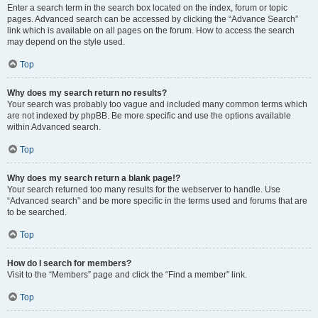
Enter a search term in the search box located on the index, forum or topic
pages. Advanced search can be accessed by clicking the “Advance Search”
link which is available on all pages on the forum. How to access the search
may depend on the style used.
Top
Why does my search return no results?
Your search was probably too vague and included many common terms which
are not indexed by phpBB. Be more specific and use the options available
within Advanced search.
Top
Why does my search return a blank page!?
Your search returned too many results for the webserver to handle. Use
“Advanced search” and be more specific in the terms used and forums that are
to be searched.
Top
How do I search for members?
Visit to the “Members” page and click the “Find a member” link.
Top