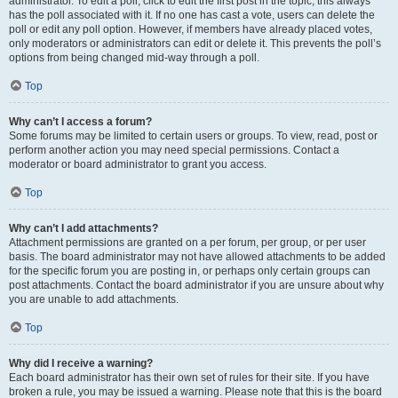
administrator. To edit a poll, click to edit the first post in the topic; this always
has the poll associated with it. If no one has cast a vote, users can delete the
poll or edit any poll option. However, if members have already placed votes,
only moderators or administrators can edit or delete it. This prevents the poll’s
options from being changed mid-way through a poll.
Top
Why can’t I access a forum?
Some forums may be limited to certain users or groups. To view, read, post or
perform another action you may need special permissions. Contact a
moderator or board administrator to grant you access.
Top
Why can’t I add attachments?
Attachment permissions are granted on a per forum, per group, or per user
basis. The board administrator may not have allowed attachments to be added
for the specific forum you are posting in, or perhaps only certain groups can
post attachments. Contact the board administrator if you are unsure about why
you are unable to add attachments.
Top
Why did I receive a warning?
Each board administrator has their own set of rules for their site. If you have
broken a rule, you may be issued a warning. Please note that this is the board