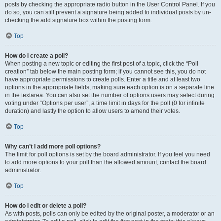
posts by checking the appropriate radio button in the User Control Panel. If you
do so, you can still prevent a signature being added to individual posts by un-
checking the add signature box within the posting form.
Top
How do I create a poll?
When posting a new topic or editing the first post of a topic, click the “Poll
creation” tab below the main posting form; if you cannot see this, you do not
have appropriate permissions to create polls. Enter a title and at least two
options in the appropriate fields, making sure each option is on a separate line
in the textarea. You can also set the number of options users may select during
voting under “Options per user”, a time limit in days for the poll (0 for infinite
duration) and lastly the option to allow users to amend their votes.
Top
Why can’t I add more poll options?
The limit for poll options is set by the board administrator. If you feel you need
to add more options to your poll than the allowed amount, contact the board
administrator.
Top
How do I edit or delete a poll?
As with posts, polls can only be edited by the original poster, a moderator or an