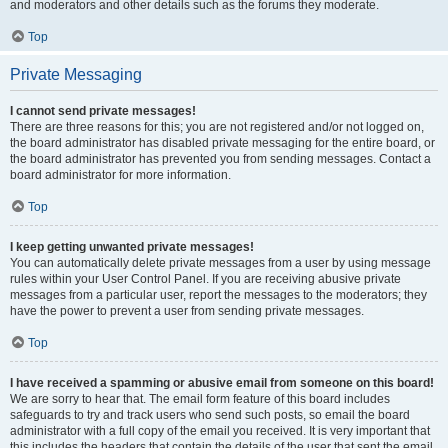
and moderators and other details such as the forums they moderate.
Top
Private Messaging
I cannot send private messages!
There are three reasons for this; you are not registered and/or not logged on,
the board administrator has disabled private messaging for the entire board, or
the board administrator has prevented you from sending messages. Contact a
board administrator for more information.
Top
I keep getting unwanted private messages!
You can automatically delete private messages from a user by using message
rules within your User Control Panel. If you are receiving abusive private
messages from a particular user, report the messages to the moderators; they
have the power to prevent a user from sending private messages.
Top
I have received a spamming or abusive email from someone on this board!
We are sorry to hear that. The email form feature of this board includes
safeguards to try and track users who send such posts, so email the board
administrator with a full copy of the email you received. It is very important that
this includes the headers that contain the details of the user that sent the email.