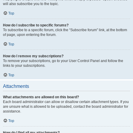
will also subscribe you to the topic.
Top
How do I subscribe to specific forums?
To subscribe to a specific forum, click the “Subscribe forum” link, at the bottom
of page, upon entering the forum.
Top
How do I remove my subscriptions?
To remove your subscriptions, go to your User Control Panel and follow the
links to your subscriptions.
Top
Attachments
What attachments are allowed on this board?
Each board administrator can allow or disallow certain attachment types. If you
are unsure what is allowed to be uploaded, contact the board administrator for
assistance.
Top
How do I find all my attachments?