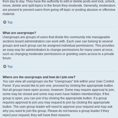
from day to day. They have the authority to edit or delete posts and lock, unlock,
move, delete and split topics in the forum they moderate. Generally, moderators
are present to prevent users from going off-topic or posting abusive or offensive
material.
Top
What are usergroups?
Usergroups are groups of users that divide the community into manageable
sections board administrators can work with. Each user can belong to several
groups and each group can be assigned individual permissions. This provides
an easy way for administrators to change permissions for many users at once,
such as changing moderator permissions or granting users access to a private
forum.
Top
Where are the usergroups and how do I join one?
You can view all usergroups via the “Usergroups” link within your User Control
Panel. If you would like to join one, proceed by clicking the appropriate button.
Not all groups have open access, however. Some may require approval to join,
some may be closed and some may even have hidden memberships. If the
group is open, you can join it by clicking the appropriate button. If a group
requires approval to join you may request to join by clicking the appropriate
button. The user group leader will need to approve your request and may ask
why you want to join the group. Please do not harass a group leader if they
reject your request; they will have their reasons.