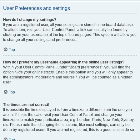
User Preferences and settings
How do I change my settings?
If you are a registered user, all your settings are stored in the board database.
To alter them, visit your User Control Panel; a link can usually be found by
clicking on your username at the top of board pages. This system will allow you
to change all your settings and preferences.
Top
How do I prevent my username appearing in the online user listings?
Within your User Control Panel, under “Board preferences”, you will find the
option
Hide your online status
. Enable this option and you will only appear to
the administrators, moderators and yourself. You will be counted as a hidden
user.
Top
The times are not correct!
It is possible the time displayed is from a timezone different from the one you
are in. If this is the case, visit your User Control Panel and change your
timezone to match your particular area, e.g. London, Paris, New York, Sydney,
etc. Please note that changing the timezone, like most settings, can only be
done by registered users. If you are not registered, this is a good time to do so.
Top