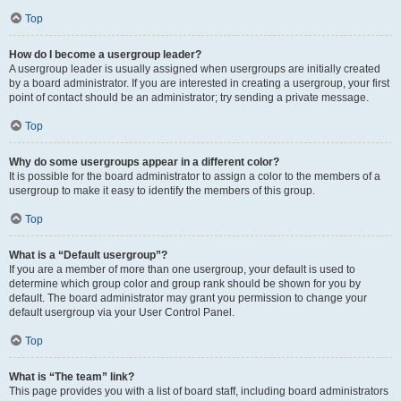
Top
How do I become a usergroup leader?
A usergroup leader is usually assigned when usergroups are initially created
by a board administrator. If you are interested in creating a usergroup, your first
point of contact should be an administrator; try sending a private message.
Top
Why do some usergroups appear in a different color?
It is possible for the board administrator to assign a color to the members of a
usergroup to make it easy to identify the members of this group.
Top
What is a “Default usergroup”?
If you are a member of more than one usergroup, your default is used to
determine which group color and group rank should be shown for you by
default. The board administrator may grant you permission to change your
default usergroup via your User Control Panel.
Top
What is “The team” link?
This page provides you with a list of board staff, including board administrators