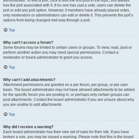
administrator. To edit a poll, click to edit the first post in the topic; this always
has the poll associated with it. If no one has cast a vote, users can delete the
poll or edit any poll option. However, if members have already placed votes,
only moderators or administrators can edit or delete it. This prevents the poll’s
options from being changed mid-way through a poll.
Top
Why can’t I access a forum?
Some forums may be limited to certain users or groups. To view, read, post or
perform another action you may need special permissions. Contact a
moderator or board administrator to grant you access.
Top
Why can’t I add attachments?
Attachment permissions are granted on a per forum, per group, or per user
basis. The board administrator may not have allowed attachments to be added
for the specific forum you are posting in, or perhaps only certain groups can
post attachments. Contact the board administrator if you are unsure about why
you are unable to add attachments.
Top
Why did I receive a warning?
Each board administrator has their own set of rules for their site. If you have
broken a rule, you may be issued a warning. Please note that this is the board