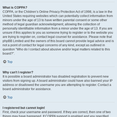
What is COPPA?
COPPA, or the Children’s Online Privacy Protection Act of 1998, is a law in the
United States requiring websites which can potentially collect information from
minors under the age of 13 to have written parental consent or some other
method of legal guardian acknowledgment, allowing the collection of
personally identifiable information from a minor under the age of 13. If you are
unsure if this applies to you as someone trying to register or to the website you
are trying to register on, contact legal counsel for assistance. Please note that
phpBB Limited and the owners of this board cannot provide legal advice and is
not a point of contact for legal concerns of any kind, except as outlined in
question “Who do I contact about abusive and/or legal matters related to this
board?”.
Top
Why can’t I register?
It is possible a board administrator has disabled registration to prevent new
visitors from signing up. A board administrator could have also banned your IP
address or disallowed the username you are attempting to register. Contact a
board administrator for assistance.
Top
I registered but cannot login!
First, check your username and password. If they are correct, then one of two
things may have happened. If COPPA support is enabled and you specified