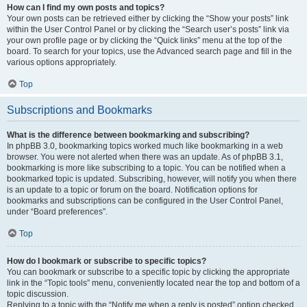
How can I find my own posts and topics?
Your own posts can be retrieved either by clicking the “Show your posts” link
within the User Control Panel or by clicking the “Search user’s posts” link via
your own profile page or by clicking the “Quick links” menu at the top of the
board. To search for your topics, use the Advanced search page and fill in the
various options appropriately.
Top
Subscriptions and Bookmarks
What is the difference between bookmarking and subscribing?
In phpBB 3.0, bookmarking topics worked much like bookmarking in a web
browser. You were not alerted when there was an update. As of phpBB 3.1,
bookmarking is more like subscribing to a topic. You can be notified when a
bookmarked topic is updated. Subscribing, however, will notify you when there
is an update to a topic or forum on the board. Notification options for
bookmarks and subscriptions can be configured in the User Control Panel,
under “Board preferences”.
Top
How do I bookmark or subscribe to specific topics?
You can bookmark or subscribe to a specific topic by clicking the appropriate
link in the “Topic tools” menu, conveniently located near the top and bottom of a
topic discussion.
Replying to a topic with the “Notify me when a reply is posted” option checked