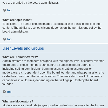
you are granted by the board administrator.
Top
What are topic icons?
Topic icons are author chosen images associated with posts to indicate their
content. The ability to use topic icons depends on the permissions set by the
board administrator.
Top
User Levels and Groups
What are Administrators?
Administrators are members assigned with the highest level of control over the
entire board. These members can control all facets of board operation,
including setting permissions, banning users, creating usergroups or
moderators, etc., dependent upon the board founder and what permissions he
or she has given the other administrators. They may also have full moderator
capabilities in all forums, depending on the settings put forth by the board
founder.
Top
What are Moderators?
Moderators are individuals (or groups of individuals) who look after the forums