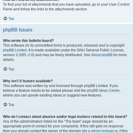
To find your list of attachments that you have uploaded, go to your User Control
Panel and follow the links to the attachments section.
Top
phpBB Issues
Who wrote this bulletin board?
This software (in its unmodified form) is produced, released and is copyright
phpBB Limited
. It is made available under the GNU General Public License,
version 2 (GPL-2.0) and may be freely distributed. See
About phpBB
for more
details.
Top
Why isn’t X feature available?
This software was written by and licensed through phpBB Limited. If you
believe a feature needs to be added please visit the
phpBB Ideas Centre
,
where you can upvote existing ideas or suggest new features.
Top
Who do I contact about abusive and/or legal matters related to this board?
Any of the administrators listed on the “The team” page should be an
appropriate point of contact for your complaints. If this still gets no response
then you should contact the owner of the domain (do a
whois lookup
) or, if this