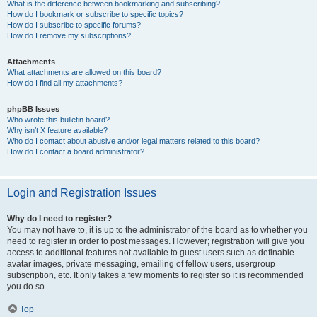
What is the difference between bookmarking and subscribing?
How do I bookmark or subscribe to specific topics?
How do I subscribe to specific forums?
How do I remove my subscriptions?
Attachments
What attachments are allowed on this board?
How do I find all my attachments?
phpBB Issues
Who wrote this bulletin board?
Why isn’t X feature available?
Who do I contact about abusive and/or legal matters related to this board?
How do I contact a board administrator?
Login and Registration Issues
Why do I need to register?
You may not have to, it is up to the administrator of the board as to whether you
need to register in order to post messages. However; registration will give you
access to additional features not available to guest users such as definable
avatar images, private messaging, emailing of fellow users, usergroup
subscription, etc. It only takes a few moments to register so it is recommended
you do so.
Top