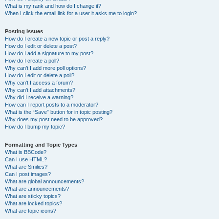
What is my rank and how do I change it?
When I click the email link for a user it asks me to login?
Posting Issues
How do I create a new topic or post a reply?
How do I edit or delete a post?
How do I add a signature to my post?
How do I create a poll?
Why can’t I add more poll options?
How do I edit or delete a poll?
Why can’t I access a forum?
Why can’t I add attachments?
Why did I receive a warning?
How can I report posts to a moderator?
What is the “Save” button for in topic posting?
Why does my post need to be approved?
How do I bump my topic?
Formatting and Topic Types
What is BBCode?
Can I use HTML?
What are Smilies?
Can I post images?
What are global announcements?
What are announcements?
What are sticky topics?
What are locked topics?
What are topic icons?