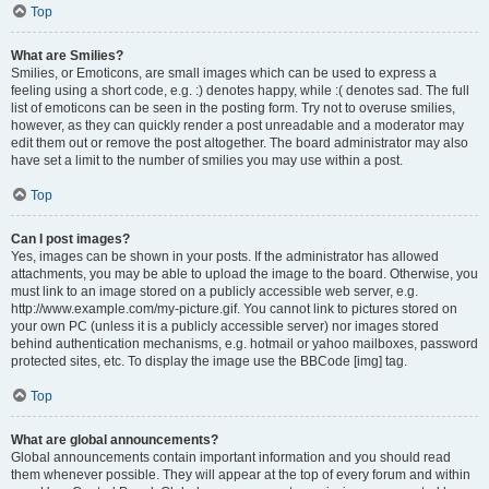
Top
What are Smilies?
Smilies, or Emoticons, are small images which can be used to express a
feeling using a short code, e.g. :) denotes happy, while :( denotes sad. The full
list of emoticons can be seen in the posting form. Try not to overuse smilies,
however, as they can quickly render a post unreadable and a moderator may
edit them out or remove the post altogether. The board administrator may also
have set a limit to the number of smilies you may use within a post.
Top
Can I post images?
Yes, images can be shown in your posts. If the administrator has allowed
attachments, you may be able to upload the image to the board. Otherwise, you
must link to an image stored on a publicly accessible web server, e.g.
http://www.example.com/my-picture.gif. You cannot link to pictures stored on
your own PC (unless it is a publicly accessible server) nor images stored
behind authentication mechanisms, e.g. hotmail or yahoo mailboxes, password
protected sites, etc. To display the image use the BBCode [img] tag.
Top
What are global announcements?
Global announcements contain important information and you should read
them whenever possible. They will appear at the top of every forum and within