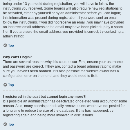
being under 13 years old during registration, you will have to follow the
instructions you received. Some boards will also require new registrations to
be activated, either by yourself or by an administrator before you can logon;
this information was present during registration. If you were sent an email,
follow the instructions. If you did not receive an email, you may have provided
an incorrect email address or the email may have been picked up by a spam
filer. If you are sure the email address you provided is correct, try contacting an
administrator.
Top
Why can’t I login?
There are several reasons why this could occur. First, ensure your username
and password are correct. If they are, contact a board administrator to make
sure you haven’t been banned. It is also possible the website owner has a
configuration error on their end, and they would need to fix it.
Top
I registered in the past but cannot login any more?!
It is possible an administrator has deactivated or deleted your account for some
reason. Also, many boards periodically remove users who have not posted for
a long time to reduce the size of the database. If this has happened, try
registering again and being more involved in discussions.
Top