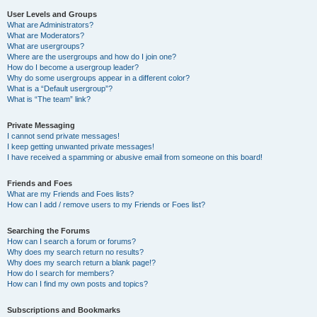
User Levels and Groups
What are Administrators?
What are Moderators?
What are usergroups?
Where are the usergroups and how do I join one?
How do I become a usergroup leader?
Why do some usergroups appear in a different color?
What is a “Default usergroup”?
What is “The team” link?
Private Messaging
I cannot send private messages!
I keep getting unwanted private messages!
I have received a spamming or abusive email from someone on this board!
Friends and Foes
What are my Friends and Foes lists?
How can I add / remove users to my Friends or Foes list?
Searching the Forums
How can I search a forum or forums?
Why does my search return no results?
Why does my search return a blank page!?
How do I search for members?
How can I find my own posts and topics?
Subscriptions and Bookmarks