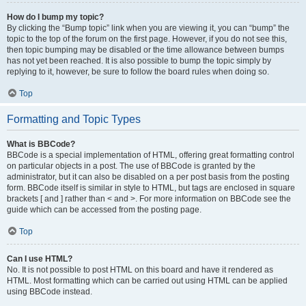
How do I bump my topic?
By clicking the “Bump topic” link when you are viewing it, you can “bump” the
topic to the top of the forum on the first page. However, if you do not see this,
then topic bumping may be disabled or the time allowance between bumps
has not yet been reached. It is also possible to bump the topic simply by
replying to it, however, be sure to follow the board rules when doing so.
Top
Formatting and Topic Types
What is BBCode?
BBCode is a special implementation of HTML, offering great formatting control
on particular objects in a post. The use of BBCode is granted by the
administrator, but it can also be disabled on a per post basis from the posting
form. BBCode itself is similar in style to HTML, but tags are enclosed in square
brackets [ and ] rather than < and >. For more information on BBCode see the
guide which can be accessed from the posting page.
Top
Can I use HTML?
No. It is not possible to post HTML on this board and have it rendered as
HTML. Most formatting which can be carried out using HTML can be applied
using BBCode instead.