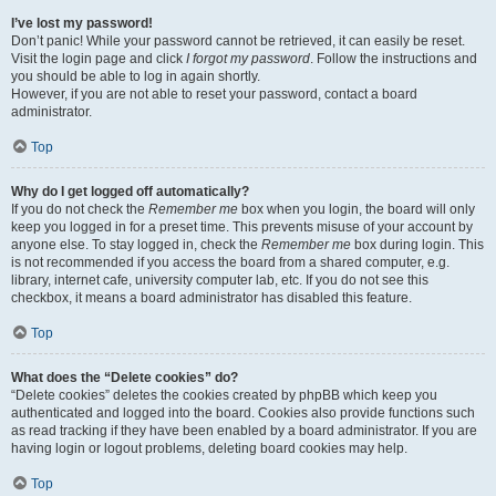
I’ve lost my password!
Don’t panic! While your password cannot be retrieved, it can easily be reset.
Visit the login page and click
I forgot my password
. Follow the instructions and
you should be able to log in again shortly.
However, if you are not able to reset your password, contact a board
administrator.
Top
Why do I get logged off automatically?
If you do not check the
Remember me
box when you login, the board will only
keep you logged in for a preset time. This prevents misuse of your account by
anyone else. To stay logged in, check the
Remember me
box during login. This
is not recommended if you access the board from a shared computer, e.g.
library, internet cafe, university computer lab, etc. If you do not see this
checkbox, it means a board administrator has disabled this feature.
Top
What does the “Delete cookies” do?
“Delete cookies” deletes the cookies created by phpBB which keep you
authenticated and logged into the board. Cookies also provide functions such
as read tracking if they have been enabled by a board administrator. If you are
having login or logout problems, deleting board cookies may help.
Top