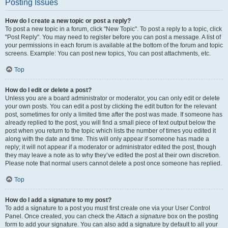
Posting Issues
How do I create a new topic or post a reply?
To post a new topic in a forum, click "New Topic". To post a reply to a topic, click
"Post Reply". You may need to register before you can post a message. A list of
your permissions in each forum is available at the bottom of the forum and topic
screens. Example: You can post new topics, You can post attachments, etc.
Top
How do I edit or delete a post?
Unless you are a board administrator or moderator, you can only edit or delete
your own posts. You can edit a post by clicking the edit button for the relevant
post, sometimes for only a limited time after the post was made. If someone has
already replied to the post, you will find a small piece of text output below the
post when you return to the topic which lists the number of times you edited it
along with the date and time. This will only appear if someone has made a
reply; it will not appear if a moderator or administrator edited the post, though
they may leave a note as to why they’ve edited the post at their own discretion.
Please note that normal users cannot delete a post once someone has replied.
Top
How do I add a signature to my post?
To add a signature to a post you must first create one via your User Control
Panel. Once created, you can check the
Attach a signature
box on the posting
form to add your signature. You can also add a signature by default to all your