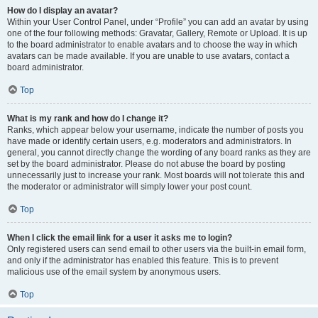
How do I display an avatar?
Within your User Control Panel, under “Profile” you can add an avatar by using
one of the four following methods: Gravatar, Gallery, Remote or Upload. It is up
to the board administrator to enable avatars and to choose the way in which
avatars can be made available. If you are unable to use avatars, contact a
board administrator.
Top
What is my rank and how do I change it?
Ranks, which appear below your username, indicate the number of posts you
have made or identify certain users, e.g. moderators and administrators. In
general, you cannot directly change the wording of any board ranks as they are
set by the board administrator. Please do not abuse the board by posting
unnecessarily just to increase your rank. Most boards will not tolerate this and
the moderator or administrator will simply lower your post count.
Top
When I click the email link for a user it asks me to login?
Only registered users can send email to other users via the built-in email form,
and only if the administrator has enabled this feature. This is to prevent
malicious use of the email system by anonymous users.
Top