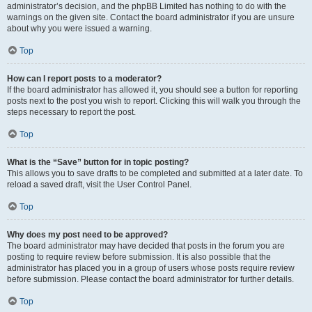
administrator’s decision, and the phpBB Limited has nothing to do with the
warnings on the given site. Contact the board administrator if you are unsure
about why you were issued a warning.
Top
How can I report posts to a moderator?
If the board administrator has allowed it, you should see a button for reporting
posts next to the post you wish to report. Clicking this will walk you through the
steps necessary to report the post.
Top
What is the “Save” button for in topic posting?
This allows you to save drafts to be completed and submitted at a later date. To
reload a saved draft, visit the User Control Panel.
Top
Why does my post need to be approved?
The board administrator may have decided that posts in the forum you are
posting to require review before submission. It is also possible that the
administrator has placed you in a group of users whose posts require review
before submission. Please contact the board administrator for further details.
Top