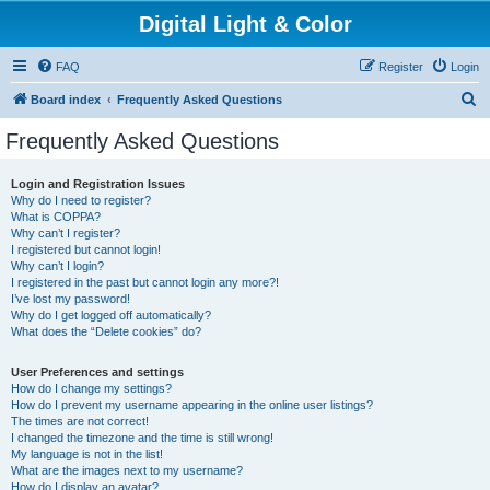
Digital Light & Color
FAQ
Register
Login
S
Board index
Frequently Asked Questions
e
Frequently Asked Questions
a
r
Login and Registration Issues
Why do I need to register?
c
What is COPPA?
h
Why can’t I register?
I registered but cannot login!
Why can’t I login?
I registered in the past but cannot login any more?!
I’ve lost my password!
Why do I get logged off automatically?
What does the “Delete cookies” do?
User Preferences and settings
How do I change my settings?
How do I prevent my username appearing in the online user listings?
The times are not correct!
I changed the timezone and the time is still wrong!
My language is not in the list!
What are the images next to my username?
How do I display an avatar?