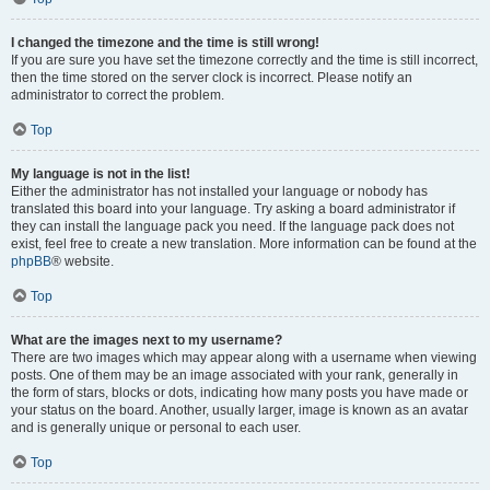
I changed the timezone and the time is still wrong!
If you are sure you have set the timezone correctly and the time is still incorrect,
then the time stored on the server clock is incorrect. Please notify an
administrator to correct the problem.
Top
My language is not in the list!
Either the administrator has not installed your language or nobody has
translated this board into your language. Try asking a board administrator if
they can install the language pack you need. If the language pack does not
exist, feel free to create a new translation. More information can be found at the
phpBB
® website.
Top
What are the images next to my username?
There are two images which may appear along with a username when viewing
posts. One of them may be an image associated with your rank, generally in
the form of stars, blocks or dots, indicating how many posts you have made or
your status on the board. Another, usually larger, image is known as an avatar
and is generally unique or personal to each user.
Top