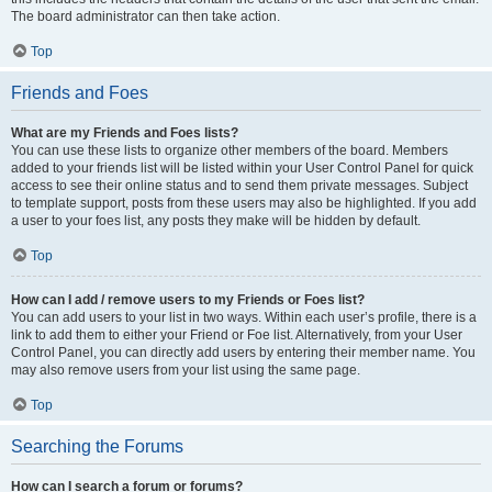
The board administrator can then take action.
Top
Friends and Foes
What are my Friends and Foes lists?
You can use these lists to organize other members of the board. Members
added to your friends list will be listed within your User Control Panel for quick
access to see their online status and to send them private messages. Subject
to template support, posts from these users may also be highlighted. If you add
a user to your foes list, any posts they make will be hidden by default.
Top
How can I add / remove users to my Friends or Foes list?
You can add users to your list in two ways. Within each user’s profile, there is a
link to add them to either your Friend or Foe list. Alternatively, from your User
Control Panel, you can directly add users by entering their member name. You
may also remove users from your list using the same page.
Top
Searching the Forums
How can I search a forum or forums?