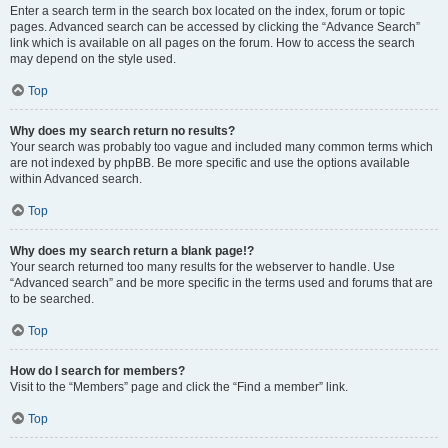
Enter a search term in the search box located on the index, forum or topic
pages. Advanced search can be accessed by clicking the “Advance Search”
link which is available on all pages on the forum. How to access the search
may depend on the style used.
Top
Why does my search return no results?
Your search was probably too vague and included many common terms which
are not indexed by phpBB. Be more specific and use the options available
within Advanced search.
Top
Why does my search return a blank page!?
Your search returned too many results for the webserver to handle. Use
“Advanced search” and be more specific in the terms used and forums that are
to be searched.
Top
How do I search for members?
Visit to the “Members” page and click the “Find a member” link.
Top