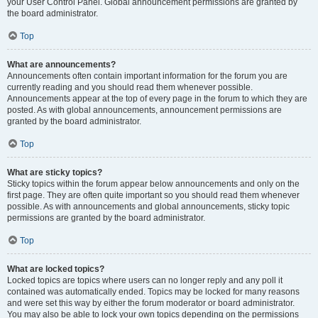
your User Control Panel. Global announcement permissions are granted by
the board administrator.
Top
What are announcements?
Announcements often contain important information for the forum you are
currently reading and you should read them whenever possible.
Announcements appear at the top of every page in the forum to which they are
posted. As with global announcements, announcement permissions are
granted by the board administrator.
Top
What are sticky topics?
Sticky topics within the forum appear below announcements and only on the
first page. They are often quite important so you should read them whenever
possible. As with announcements and global announcements, sticky topic
permissions are granted by the board administrator.
Top
What are locked topics?
Locked topics are topics where users can no longer reply and any poll it
contained was automatically ended. Topics may be locked for many reasons
and were set this way by either the forum moderator or board administrator.
You may also be able to lock your own topics depending on the permissions