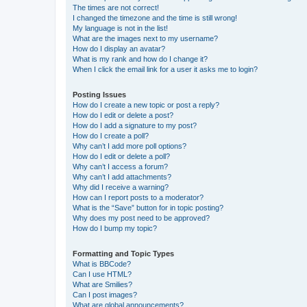
The times are not correct!
I changed the timezone and the time is still wrong!
My language is not in the list!
What are the images next to my username?
How do I display an avatar?
What is my rank and how do I change it?
When I click the email link for a user it asks me to login?
Posting Issues
How do I create a new topic or post a reply?
How do I edit or delete a post?
How do I add a signature to my post?
How do I create a poll?
Why can’t I add more poll options?
How do I edit or delete a poll?
Why can’t I access a forum?
Why can’t I add attachments?
Why did I receive a warning?
How can I report posts to a moderator?
What is the “Save” button for in topic posting?
Why does my post need to be approved?
How do I bump my topic?
Formatting and Topic Types
What is BBCode?
Can I use HTML?
What are Smilies?
Can I post images?
What are global announcements?