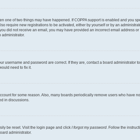
then one of two things may have happened. If COPPA support is enabled and you speci
lso require new registrations to be activated, either by yourself or by an administra
. If you did not receive an email, you may have provided an incorrect email address o
n administrator.
our username and password are correct. If they are, contact a board administrator t
ould need to fix it.
 account for some reason. Also, many boards periodically remove users who have not p
ed in discussions.
ily be reset. Visit the login page and click
I forgot my password
. Follow the instruc
oard administrator.