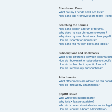
Friends and Foes
What are my Friends and Foes lists?
How can I add / remove users to my Friends
Searching the Forums
How can I search a forum or forums?
Why does my search return no results?
Why does my search return a blank page!?
How do I search for members?
How can I find my own posts and topics?
Subscriptions and Bookmarks
What is the difference between bookmarkin
How do I bookmark or subscribe to specific
How do I subscribe to specific forums?
How do I remove my subscriptions?
Attachments
What attachments are allowed on this boar
How do I find all my attachments?
phpBB Issues
Who wrote this bulletin board?
Why isn’t X feature available?
Who do I contact about abusive and/or legal 
How do I contact a board administrator?