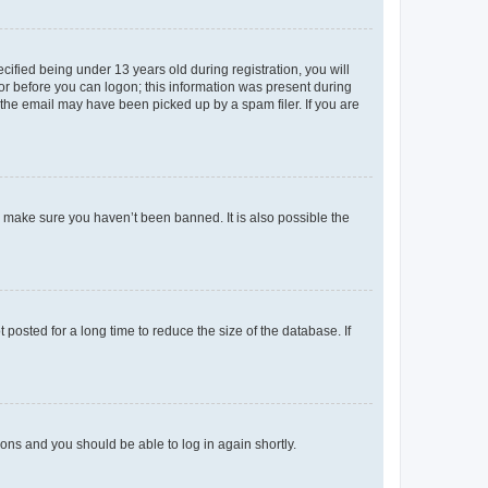
fied being under 13 years old during registration, you will
tor before you can logon; this information was present during
r the email may have been picked up by a spam filer. If you are
o make sure you haven’t been banned. It is also possible the
osted for a long time to reduce the size of the database. If
tions and you should be able to log in again shortly.