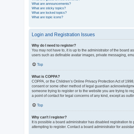
What are announcements?
What are sticky topics?
What are locked topics?
What are topic icons?
Login and Registration Issues
Why do I need to register?
You may not have to, it is up to the administrator of the board a
users such as definable avatar images, private messaging, email
Top
What is COPPA?
COPPA, or the Children’s Online Privacy Protection Act of 1998, 
consent or some other method of legal guardian acknowledgment, 
someone trying to register or to the website you are trying to r
a point of contact for legal concerns of any kind, except as outl
Top
Why can’t I register?
It is possible a board administrator has disabled registration 
attempting to register. Contact a board administrator for assista