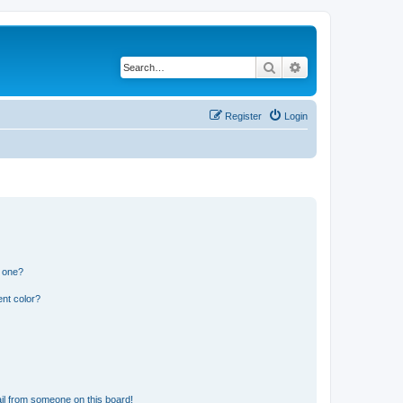
Search
Advanced search
Register
Login
n one?
nt color?
il from someone on this board!