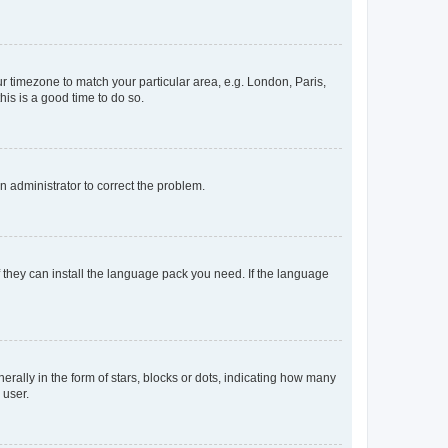
our timezone to match your particular area, e.g. London, Paris,
his is a good time to do so.
an administrator to correct the problem.
f they can install the language pack you need. If the language
lly in the form of stars, blocks or dots, indicating how many
 user.