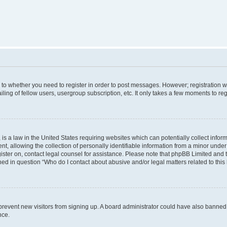
s to whether you need to register in order to post messages. However; registration wi
ing of fellow users, usergroup subscription, etc. It only takes a few moments to re
is a law in the United States requiring websites which can potentially collect infor
allowing the collection of personally identifiable information from a minor under th
egister on, contact legal counsel for assistance. Please note that phpBB Limited and
ined in question “Who do I contact about abusive and/or legal matters related to this
to prevent new visitors from signing up. A board administrator could have also bann
nce.