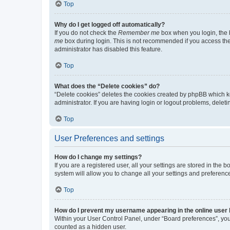
Top
Why do I get logged off automatically?
If you do not check the
Remember me
box when you login, the b
me
box during login. This is not recommended if you access the b
administrator has disabled this feature.
Top
What does the “Delete cookies” do?
“Delete cookies” deletes the cookies created by phpBB which k
administrator. If you are having login or logout problems, dele
Top
User Preferences and settings
How do I change my settings?
If you are a registered user, all your settings are stored in the
system will allow you to change all your settings and preferenc
Top
How do I prevent my username appearing in the online user l
Within your User Control Panel, under “Board preferences”, you 
counted as a hidden user.