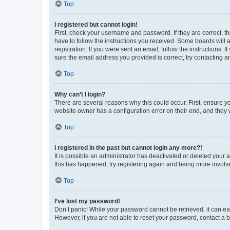
Top
I registered but cannot login!
First, check your username and password. If they are correct, 
have to follow the instructions you received. Some boards will a
registration. If you were sent an email, follow the instructions
sure the email address you provided is correct, try contacting a
Top
Why can’t I login?
There are several reasons why this could occur. First, ensure y
website owner has a configuration error on their end, and they w
Top
I registered in the past but cannot login any more?!
It is possible an administrator has deactivated or deleted your
this has happened, try registering again and being more involv
Top
I’ve lost my password!
Don’t panic! While your password cannot be retrieved, it can eas
However, if you are not able to reset your password, contact a b