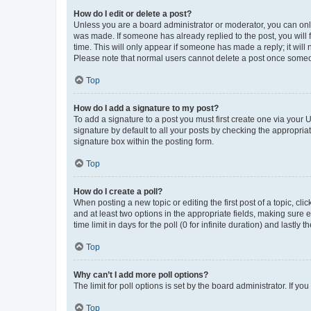
How do I edit or delete a post?
Unless you are a board administrator or moderator, you can only e
was made. If someone has already replied to the post, you will f
time. This will only appear if someone has made a reply; it will 
Please note that normal users cannot delete a post once someo
Top
How do I add a signature to my post?
To add a signature to a post you must first create one via your
signature by default to all your posts by checking the appropria
signature box within the posting form.
Top
How do I create a poll?
When posting a new topic or editing the first post of a topic, cli
and at least two options in the appropriate fields, making sure 
time limit in days for the poll (0 for infinite duration) and lastly
Top
Why can’t I add more poll options?
The limit for poll options is set by the board administrator. If 
Top