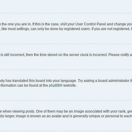
om the one you are in. If this is the case, visit your User Control Panel and change y
ike most settings, can only be done by registered users. If you are not registered, t
s still incorrect, then the time stored on the server clock is incorrect. Please notify 
ody has translated this board into your language. Try asking a board administrator i
 information can be found at the
phpBB
® website.
hen viewing posts. One of them may be an image associated with your rank, genera
ly larger, image is known as an avatar and is generally unique or personal to each