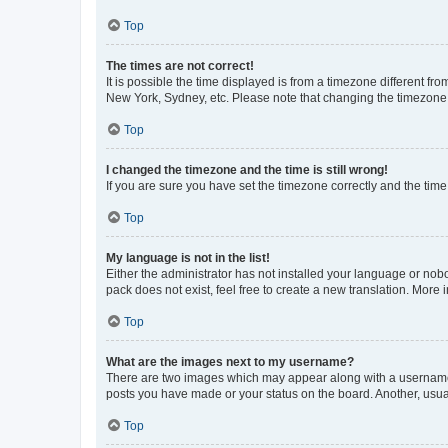
Top
The times are not correct!
It is possible the time displayed is from a timezone different fr
New York, Sydney, etc. Please note that changing the timezone, l
Top
I changed the timezone and the time is still wrong!
If you are sure you have set the timezone correctly and the time i
Top
My language is not in the list!
Either the administrator has not installed your language or nob
pack does not exist, feel free to create a new translation. More
Top
What are the images next to my username?
There are two images which may appear along with a username w
posts you have made or your status on the board. Another, usual
Top