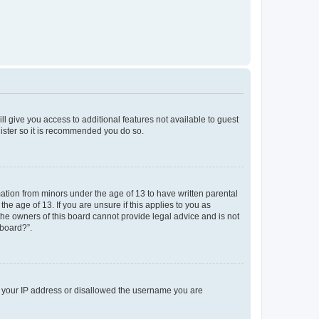
ll give you access to additional features not available to guest
gister so it is recommended you do so.
mation from minors under the age of 13 to have written parental
e age of 13. If you are unsure if this applies to you as
 the owners of this board cannot provide legal advice and is not
 board?”.
ed your IP address or disallowed the username you are