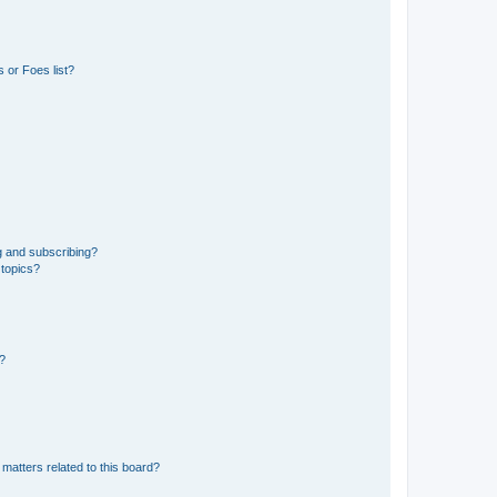
 or Foes list?
g and subscribing?
 topics?
d?
matters related to this board?