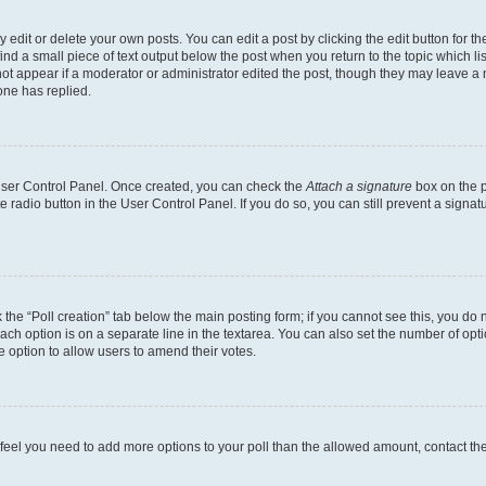
dit or delete your own posts. You can edit a post by clicking the edit button for the
ind a small piece of text output below the post when you return to the topic which li
not appear if a moderator or administrator edited the post, though they may leave a n
ne has replied.
 User Control Panel. Once created, you can check the
Attach a signature
box on the p
te radio button in the User Control Panel. If you do so, you can still prevent a sign
ck the “Poll creation” tab below the main posting form; if you cannot see this, you do 
each option is on a separate line in the textarea. You can also set the number of op
 the option to allow users to amend their votes.
you feel you need to add more options to your poll than the allowed amount, contact th