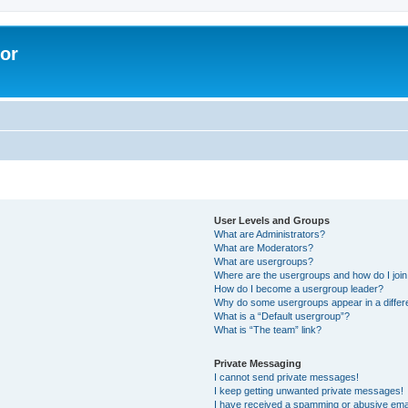
lor
User Levels and Groups
What are Administrators?
What are Moderators?
What are usergroups?
Where are the usergroups and how do I joi
How do I become a usergroup leader?
Why do some usergroups appear in a differe
What is a “Default usergroup”?
What is “The team” link?
Private Messaging
I cannot send private messages!
I keep getting unwanted private messages!
I have received a spamming or abusive ema