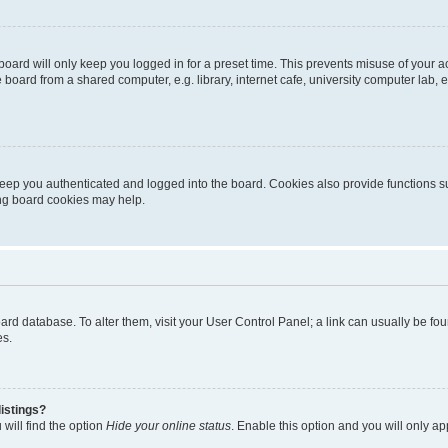
oard will only keep you logged in for a preset time. This prevents misuse of your 
oard from a shared computer, e.g. library, internet cafe, university computer lab, e
eep you authenticated and logged into the board. Cookies also provide functions s
ting board cookies may help.
 board database. To alter them, visit your User Control Panel; a link can usually be 
es.
istings?
will find the option
Hide your online status
. Enable this option and you will only a