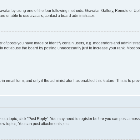
vatar by using one of the four following methods: Gravatar, Gallery, Remote or Uplo
re unable to use avatars, contact a board administrator.
f posts you have made or identify certain users, e.g. moderators and administrato
do not abuse the board by posting unnecessarily just to increase your rank. Most boa
t-in email form, and only if the administrator has enabled this feature. This is to 
y to a topic, click "Post Reply". You may need to register before you can post a messa
ew topics, You can post attachments, etc.