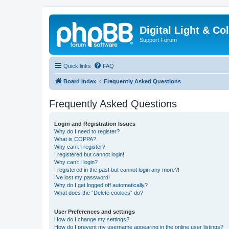
Digital Light & Co
Support Forum
Quick links
FAQ
Board index
Frequently Asked Questions
Frequently Asked Questions
Login and Registration Issues
Why do I need to register?
What is COPPA?
Why can’t I register?
I registered but cannot login!
Why can’t I login?
I registered in the past but cannot login any more?!
I’ve lost my password!
Why do I get logged off automatically?
What does the “Delete cookies” do?
User Preferences and settings
How do I change my settings?
How do I prevent my username appearing in the online user listings?