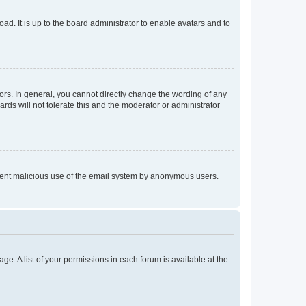
ad. It is up to the board administrator to enable avatars and to
rs. In general, you cannot directly change the wording of any
rds will not tolerate this and the moderator or administrator
prevent malicious use of the email system by anonymous users.
ge. A list of your permissions in each forum is available at the