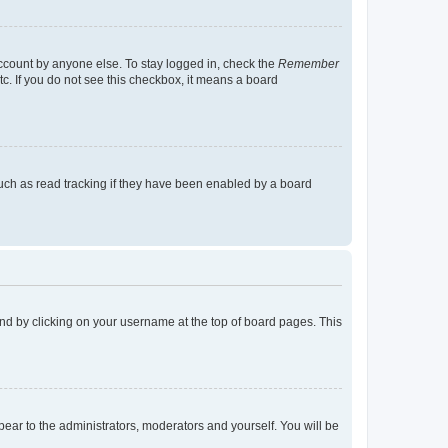
account by anyone else. To stay logged in, check the
Remember
tc. If you do not see this checkbox, it means a board
uch as read tracking if they have been enabled by a board
found by clicking on your username at the top of board pages. This
ppear to the administrators, moderators and yourself. You will be