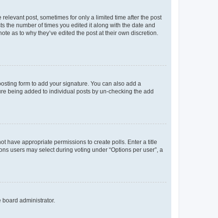
 relevant post, sometimes for only a limited time after the post
sts the number of times you edited it along with the date and
ote as to why they’ve edited the post at their own discretion.
osting form to add your signature. You can also add a
ature being added to individual posts by un-checking the add
not have appropriate permissions to create polls. Enter a title
tions users may select during voting under “Options per user”, a
e board administrator.