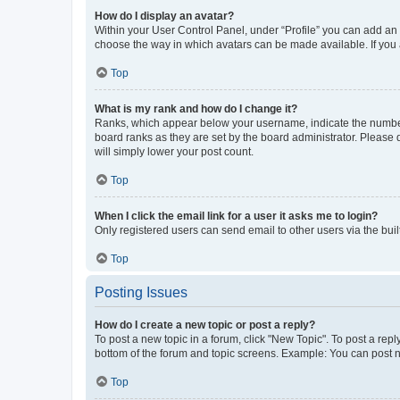
How do I display an avatar?
Within your User Control Panel, under “Profile” you can add an a
choose the way in which avatars can be made available. If you a
Top
What is my rank and how do I change it?
Ranks, which appear below your username, indicate the number o
board ranks as they are set by the board administrator. Please 
will simply lower your post count.
Top
When I click the email link for a user it asks me to login?
Only registered users can send email to other users via the buil
Top
Posting Issues
How do I create a new topic or post a reply?
To post a new topic in a forum, click "New Topic". To post a repl
bottom of the forum and topic screens. Example: You can post n
Top