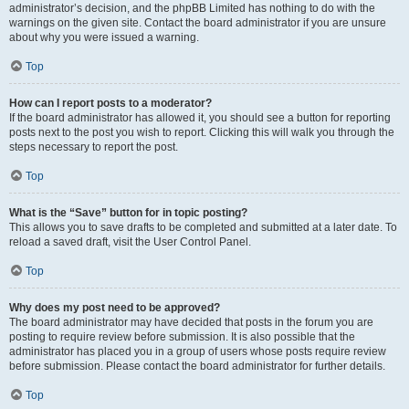
administrator’s decision, and the phpBB Limited has nothing to do with the
warnings on the given site. Contact the board administrator if you are unsure
about why you were issued a warning.
Top
How can I report posts to a moderator?
If the board administrator has allowed it, you should see a button for reporting
posts next to the post you wish to report. Clicking this will walk you through the
steps necessary to report the post.
Top
What is the “Save” button for in topic posting?
This allows you to save drafts to be completed and submitted at a later date. To
reload a saved draft, visit the User Control Panel.
Top
Why does my post need to be approved?
The board administrator may have decided that posts in the forum you are
posting to require review before submission. It is also possible that the
administrator has placed you in a group of users whose posts require review
before submission. Please contact the board administrator for further details.
Top