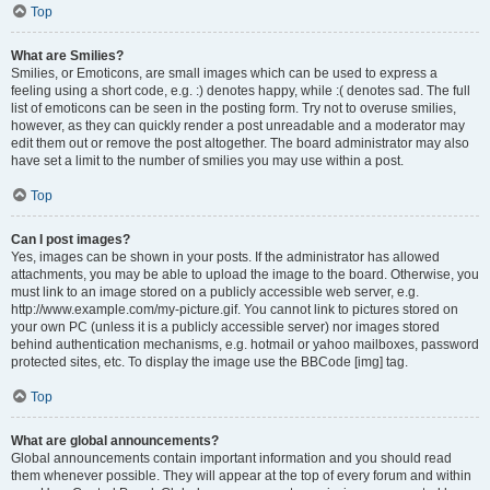
Top
What are Smilies?
Smilies, or Emoticons, are small images which can be used to express a
feeling using a short code, e.g. :) denotes happy, while :( denotes sad. The full
list of emoticons can be seen in the posting form. Try not to overuse smilies,
however, as they can quickly render a post unreadable and a moderator may
edit them out or remove the post altogether. The board administrator may also
have set a limit to the number of smilies you may use within a post.
Top
Can I post images?
Yes, images can be shown in your posts. If the administrator has allowed
attachments, you may be able to upload the image to the board. Otherwise, you
must link to an image stored on a publicly accessible web server, e.g.
http://www.example.com/my-picture.gif. You cannot link to pictures stored on
your own PC (unless it is a publicly accessible server) nor images stored
behind authentication mechanisms, e.g. hotmail or yahoo mailboxes, password
protected sites, etc. To display the image use the BBCode [img] tag.
Top
What are global announcements?
Global announcements contain important information and you should read
them whenever possible. They will appear at the top of every forum and within