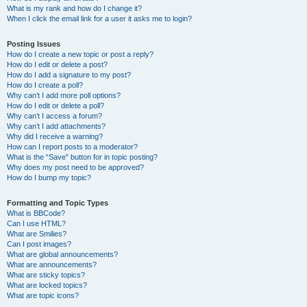
What is my rank and how do I change it?
When I click the email link for a user it asks me to login?
Posting Issues
How do I create a new topic or post a reply?
How do I edit or delete a post?
How do I add a signature to my post?
How do I create a poll?
Why can’t I add more poll options?
How do I edit or delete a poll?
Why can’t I access a forum?
Why can’t I add attachments?
Why did I receive a warning?
How can I report posts to a moderator?
What is the “Save” button for in topic posting?
Why does my post need to be approved?
How do I bump my topic?
Formatting and Topic Types
What is BBCode?
Can I use HTML?
What are Smilies?
Can I post images?
What are global announcements?
What are announcements?
What are sticky topics?
What are locked topics?
What are topic icons?