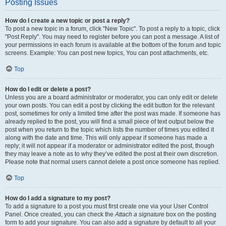
Posting Issues
How do I create a new topic or post a reply?
To post a new topic in a forum, click "New Topic". To post a reply to a topic, click
"Post Reply". You may need to register before you can post a message. A list of
your permissions in each forum is available at the bottom of the forum and topic
screens. Example: You can post new topics, You can post attachments, etc.
Top
How do I edit or delete a post?
Unless you are a board administrator or moderator, you can only edit or delete
your own posts. You can edit a post by clicking the edit button for the relevant
post, sometimes for only a limited time after the post was made. If someone has
already replied to the post, you will find a small piece of text output below the
post when you return to the topic which lists the number of times you edited it
along with the date and time. This will only appear if someone has made a
reply; it will not appear if a moderator or administrator edited the post, though
they may leave a note as to why they’ve edited the post at their own discretion.
Please note that normal users cannot delete a post once someone has replied.
Top
How do I add a signature to my post?
To add a signature to a post you must first create one via your User Control
Panel. Once created, you can check the
Attach a signature
box on the posting
form to add your signature. You can also add a signature by default to all your