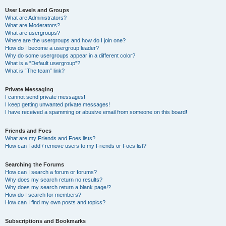
User Levels and Groups
What are Administrators?
What are Moderators?
What are usergroups?
Where are the usergroups and how do I join one?
How do I become a usergroup leader?
Why do some usergroups appear in a different color?
What is a “Default usergroup”?
What is “The team” link?
Private Messaging
I cannot send private messages!
I keep getting unwanted private messages!
I have received a spamming or abusive email from someone on this board!
Friends and Foes
What are my Friends and Foes lists?
How can I add / remove users to my Friends or Foes list?
Searching the Forums
How can I search a forum or forums?
Why does my search return no results?
Why does my search return a blank page!?
How do I search for members?
How can I find my own posts and topics?
Subscriptions and Bookmarks