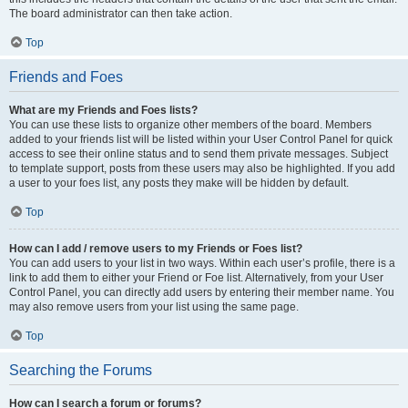
The board administrator can then take action.
Top
Friends and Foes
What are my Friends and Foes lists?
You can use these lists to organize other members of the board. Members
added to your friends list will be listed within your User Control Panel for quick
access to see their online status and to send them private messages. Subject
to template support, posts from these users may also be highlighted. If you add
a user to your foes list, any posts they make will be hidden by default.
Top
How can I add / remove users to my Friends or Foes list?
You can add users to your list in two ways. Within each user’s profile, there is a
link to add them to either your Friend or Foe list. Alternatively, from your User
Control Panel, you can directly add users by entering their member name. You
may also remove users from your list using the same page.
Top
Searching the Forums
How can I search a forum or forums?