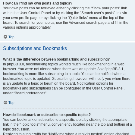
How can I find my own posts and topics?
Your own posts can be retrieved either by clicking the “Show your posts” link
within the User Control Panel or by clicking the “Search user’s posts” link via
your own profile page or by clicking the “Quick links” menu at the top of the
board. To search for your topics, use the Advanced search page and fill in the
various options appropriately.
Top
Subscriptions and Bookmarks
What is the difference between bookmarking and subscribing?
In phpBB 3.0, bookmarking topics worked much like bookmarking in a web
browser. You were not alerted when there was an update. As of phpBB 3.1,
bookmarking is more like subscribing to a topic. You can be notified when a
bookmarked topic is updated. Subscribing, however, will notify you when there
is an update to a topic or forum on the board. Notification options for
bookmarks and subscriptions can be configured in the User Control Panel,
under “Board preferences”.
Top
How do I bookmark or subscribe to specific topics?
You can bookmark or subscribe to a specific topic by clicking the appropriate
link in the “Topic tools” menu, conveniently located near the top and bottom of a
topic discussion.
Replying to a topic with the “Notify me when a reply is posted” option checked