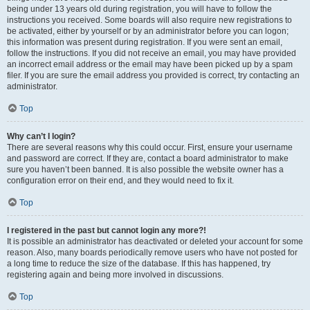
being under 13 years old during registration, you will have to follow the
instructions you received. Some boards will also require new registrations to
be activated, either by yourself or by an administrator before you can logon;
this information was present during registration. If you were sent an email,
follow the instructions. If you did not receive an email, you may have provided
an incorrect email address or the email may have been picked up by a spam
filer. If you are sure the email address you provided is correct, try contacting an
administrator.
Top
Why can’t I login?
There are several reasons why this could occur. First, ensure your username
and password are correct. If they are, contact a board administrator to make
sure you haven’t been banned. It is also possible the website owner has a
configuration error on their end, and they would need to fix it.
Top
I registered in the past but cannot login any more?!
It is possible an administrator has deactivated or deleted your account for some
reason. Also, many boards periodically remove users who have not posted for
a long time to reduce the size of the database. If this has happened, try
registering again and being more involved in discussions.
Top