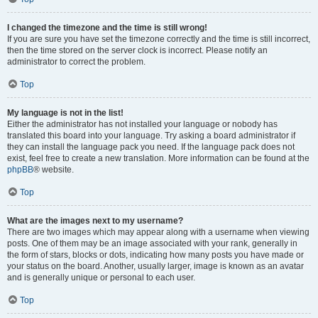
I changed the timezone and the time is still wrong!
If you are sure you have set the timezone correctly and the time is still incorrect,
then the time stored on the server clock is incorrect. Please notify an
administrator to correct the problem.
Top
My language is not in the list!
Either the administrator has not installed your language or nobody has
translated this board into your language. Try asking a board administrator if
they can install the language pack you need. If the language pack does not
exist, feel free to create a new translation. More information can be found at the
phpBB
® website.
Top
What are the images next to my username?
There are two images which may appear along with a username when viewing
posts. One of them may be an image associated with your rank, generally in
the form of stars, blocks or dots, indicating how many posts you have made or
your status on the board. Another, usually larger, image is known as an avatar
and is generally unique or personal to each user.
Top