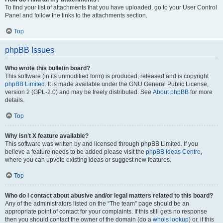
To find your list of attachments that you have uploaded, go to your User Control
Panel and follow the links to the attachments section.
Top
phpBB Issues
Who wrote this bulletin board?
This software (in its unmodified form) is produced, released and is copyright
phpBB Limited
. It is made available under the GNU General Public License,
version 2 (GPL-2.0) and may be freely distributed. See
About phpBB
for more
details.
Top
Why isn’t X feature available?
This software was written by and licensed through phpBB Limited. If you
believe a feature needs to be added please visit the
phpBB Ideas Centre
,
where you can upvote existing ideas or suggest new features.
Top
Who do I contact about abusive and/or legal matters related to this board?
Any of the administrators listed on the “The team” page should be an
appropriate point of contact for your complaints. If this still gets no response
then you should contact the owner of the domain (do a
whois lookup
) or, if this