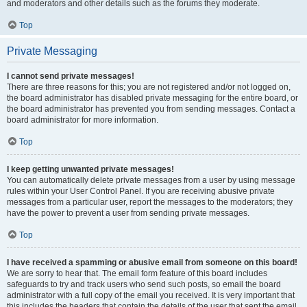
and moderators and other details such as the forums they moderate.
Top
Private Messaging
I cannot send private messages!
There are three reasons for this; you are not registered and/or not logged on,
the board administrator has disabled private messaging for the entire board, or
the board administrator has prevented you from sending messages. Contact a
board administrator for more information.
Top
I keep getting unwanted private messages!
You can automatically delete private messages from a user by using message
rules within your User Control Panel. If you are receiving abusive private
messages from a particular user, report the messages to the moderators; they
have the power to prevent a user from sending private messages.
Top
I have received a spamming or abusive email from someone on this board!
We are sorry to hear that. The email form feature of this board includes
safeguards to try and track users who send such posts, so email the board
administrator with a full copy of the email you received. It is very important that
this includes the headers that contain the details of the user that sent the email.