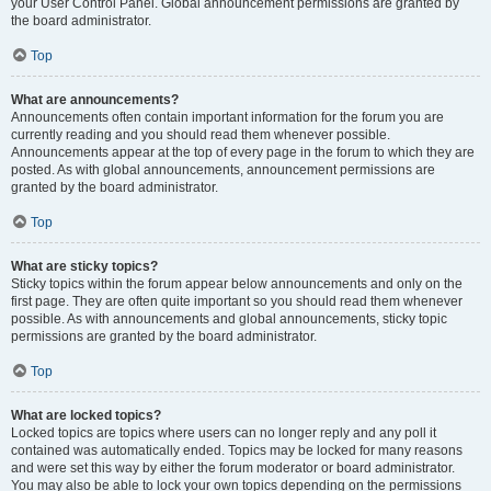
your User Control Panel. Global announcement permissions are granted by
the board administrator.
Top
What are announcements?
Announcements often contain important information for the forum you are
currently reading and you should read them whenever possible.
Announcements appear at the top of every page in the forum to which they are
posted. As with global announcements, announcement permissions are
granted by the board administrator.
Top
What are sticky topics?
Sticky topics within the forum appear below announcements and only on the
first page. They are often quite important so you should read them whenever
possible. As with announcements and global announcements, sticky topic
permissions are granted by the board administrator.
Top
What are locked topics?
Locked topics are topics where users can no longer reply and any poll it
contained was automatically ended. Topics may be locked for many reasons
and were set this way by either the forum moderator or board administrator.
You may also be able to lock your own topics depending on the permissions