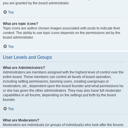
you are granted by the board administrator.
Top
What are topic icons?
Topic icons are author chosen images associated with posts to indicate their
content. The ability to use topic icons depends on the permissions set by the
board administrator.
Top
User Levels and Groups
What are Administrators?
Administrators are members assigned with the highest level of control over the
entire board. These members can control all facets of board operation,
including setting permissions, banning users, creating usergroups or
moderators, etc., dependent upon the board founder and what permissions he
or she has given the other administrators. They may also have full moderator
capabilities in all forums, depending on the settings put forth by the board
founder.
Top
What are Moderators?
Moderators are individuals (or groups of individuals) who look after the forums