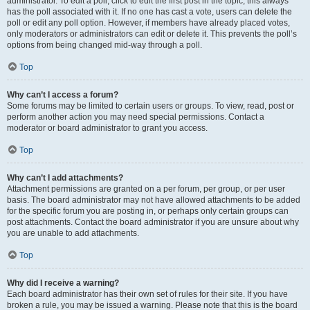
administrator. To edit a poll, click to edit the first post in the topic; this always
has the poll associated with it. If no one has cast a vote, users can delete the
poll or edit any poll option. However, if members have already placed votes,
only moderators or administrators can edit or delete it. This prevents the poll’s
options from being changed mid-way through a poll.
Top
Why can’t I access a forum?
Some forums may be limited to certain users or groups. To view, read, post or
perform another action you may need special permissions. Contact a
moderator or board administrator to grant you access.
Top
Why can’t I add attachments?
Attachment permissions are granted on a per forum, per group, or per user
basis. The board administrator may not have allowed attachments to be added
for the specific forum you are posting in, or perhaps only certain groups can
post attachments. Contact the board administrator if you are unsure about why
you are unable to add attachments.
Top
Why did I receive a warning?
Each board administrator has their own set of rules for their site. If you have
broken a rule, you may be issued a warning. Please note that this is the board