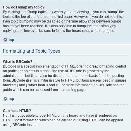
How do I bump my topic?
By clicking the “Bump topic” link when you are viewing it, you can “bump” the
topic to the top of the forum on the first page. However, if you do not see this,
then topic bumping may be disabled or the time allowance between bumps
has not yet been reached. It is also possible to bump the topic simply by
replying to it, however, be sure to follow the board rules when doing so.
Top
Formatting and Topic Types
What is BBCode?
BBCode is a special implementation of HTML, offering great formatting control
on particular objects in a post. The use of BBCode is granted by the
administrator, but it can also be disabled on a per post basis from the posting
form. BBCode itself is similar in style to HTML, but tags are enclosed in square
brackets [ and ] rather than < and >. For more information on BBCode see the
guide which can be accessed from the posting page.
Top
Can I use HTML?
No. It is not possible to post HTML on this board and have it rendered as
HTML. Most formatting which can be carried out using HTML can be applied
using BBCode instead.