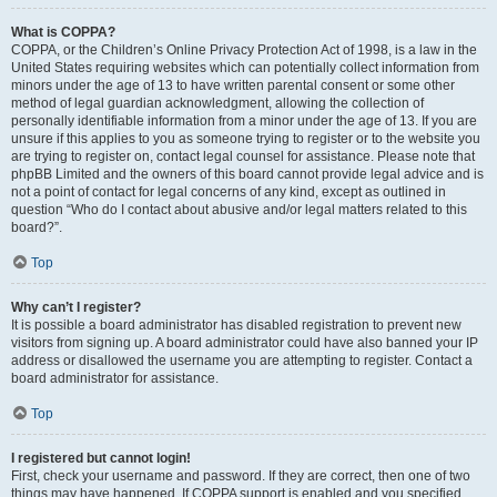
What is COPPA?
COPPA, or the Children’s Online Privacy Protection Act of 1998, is a law in the
United States requiring websites which can potentially collect information from
minors under the age of 13 to have written parental consent or some other
method of legal guardian acknowledgment, allowing the collection of
personally identifiable information from a minor under the age of 13. If you are
unsure if this applies to you as someone trying to register or to the website you
are trying to register on, contact legal counsel for assistance. Please note that
phpBB Limited and the owners of this board cannot provide legal advice and is
not a point of contact for legal concerns of any kind, except as outlined in
question “Who do I contact about abusive and/or legal matters related to this
board?”.
Top
Why can’t I register?
It is possible a board administrator has disabled registration to prevent new
visitors from signing up. A board administrator could have also banned your IP
address or disallowed the username you are attempting to register. Contact a
board administrator for assistance.
Top
I registered but cannot login!
First, check your username and password. If they are correct, then one of two
things may have happened. If COPPA support is enabled and you specified