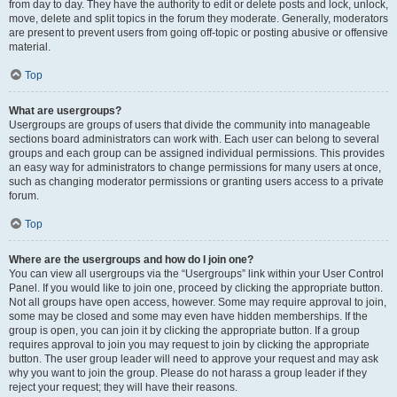
from day to day. They have the authority to edit or delete posts and lock, unlock,
move, delete and split topics in the forum they moderate. Generally, moderators
are present to prevent users from going off-topic or posting abusive or offensive
material.
Top
What are usergroups?
Usergroups are groups of users that divide the community into manageable
sections board administrators can work with. Each user can belong to several
groups and each group can be assigned individual permissions. This provides
an easy way for administrators to change permissions for many users at once,
such as changing moderator permissions or granting users access to a private
forum.
Top
Where are the usergroups and how do I join one?
You can view all usergroups via the “Usergroups” link within your User Control
Panel. If you would like to join one, proceed by clicking the appropriate button.
Not all groups have open access, however. Some may require approval to join,
some may be closed and some may even have hidden memberships. If the
group is open, you can join it by clicking the appropriate button. If a group
requires approval to join you may request to join by clicking the appropriate
button. The user group leader will need to approve your request and may ask
why you want to join the group. Please do not harass a group leader if they
reject your request; they will have their reasons.