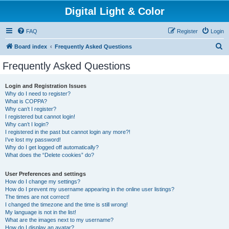
Digital Light & Color
FAQ
Register
Login
S
Board index
Frequently Asked Questions
e
Frequently Asked Questions
a
r
Login and Registration Issues
Why do I need to register?
c
What is COPPA?
h
Why can’t I register?
I registered but cannot login!
Why can’t I login?
I registered in the past but cannot login any more?!
I’ve lost my password!
Why do I get logged off automatically?
What does the “Delete cookies” do?
User Preferences and settings
How do I change my settings?
How do I prevent my username appearing in the online user listings?
The times are not correct!
I changed the timezone and the time is still wrong!
My language is not in the list!
What are the images next to my username?
How do I display an avatar?