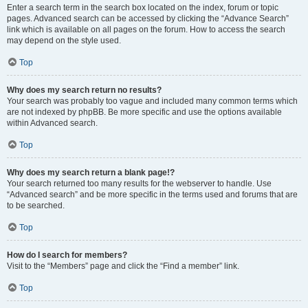
Enter a search term in the search box located on the index, forum or topic
pages. Advanced search can be accessed by clicking the “Advance Search”
link which is available on all pages on the forum. How to access the search
may depend on the style used.
Top
Why does my search return no results?
Your search was probably too vague and included many common terms which
are not indexed by phpBB. Be more specific and use the options available
within Advanced search.
Top
Why does my search return a blank page!?
Your search returned too many results for the webserver to handle. Use
“Advanced search” and be more specific in the terms used and forums that are
to be searched.
Top
How do I search for members?
Visit to the “Members” page and click the “Find a member” link.
Top