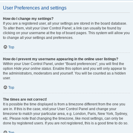
User Preferences and settings
How do I change my settings?
If you are a registered user, all your settings are stored in the board database.
To alter them, visit your User Control Panel; a link can usually be found by
clicking on your username at the top of board pages. This system will allow you
to change all your settings and preferences.
Top
How do I prevent my username appearing in the online user listings?
Within your User Control Panel, under “Board preferences”, you will find the
option
Hide your online status
. Enable this option and you will only appear to
the administrators, moderators and yourself. You will be counted as a hidden
user.
Top
The times are not correct!
It is possible the time displayed is from a timezone different from the one you
are in. If this is the case, visit your User Control Panel and change your
timezone to match your particular area, e.g. London, Paris, New York, Sydney,
etc. Please note that changing the timezone, like most settings, can only be
done by registered users. If you are not registered, this is a good time to do so.
Top