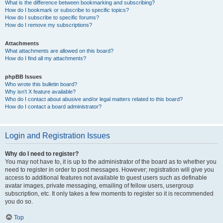
What is the difference between bookmarking and subscribing?
How do I bookmark or subscribe to specific topics?
How do I subscribe to specific forums?
How do I remove my subscriptions?
Attachments
What attachments are allowed on this board?
How do I find all my attachments?
phpBB Issues
Who wrote this bulletin board?
Why isn’t X feature available?
Who do I contact about abusive and/or legal matters related to this board?
How do I contact a board administrator?
Login and Registration Issues
Why do I need to register?
You may not have to, it is up to the administrator of the board as to whether you
need to register in order to post messages. However; registration will give you
access to additional features not available to guest users such as definable
avatar images, private messaging, emailing of fellow users, usergroup
subscription, etc. It only takes a few moments to register so it is recommended
you do so.
Top