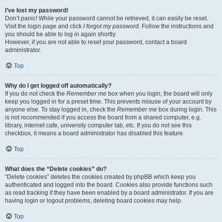
I’ve lost my password!
Don’t panic! While your password cannot be retrieved, it can easily be reset.
Visit the login page and click
I forgot my password
. Follow the instructions and
you should be able to log in again shortly.
However, if you are not able to reset your password, contact a board
administrator.
Top
Why do I get logged off automatically?
If you do not check the
Remember me
box when you login, the board will only
keep you logged in for a preset time. This prevents misuse of your account by
anyone else. To stay logged in, check the
Remember me
box during login. This
is not recommended if you access the board from a shared computer, e.g.
library, internet cafe, university computer lab, etc. If you do not see this
checkbox, it means a board administrator has disabled this feature.
Top
What does the “Delete cookies” do?
“Delete cookies” deletes the cookies created by phpBB which keep you
authenticated and logged into the board. Cookies also provide functions such
as read tracking if they have been enabled by a board administrator. If you are
having login or logout problems, deleting board cookies may help.
Top