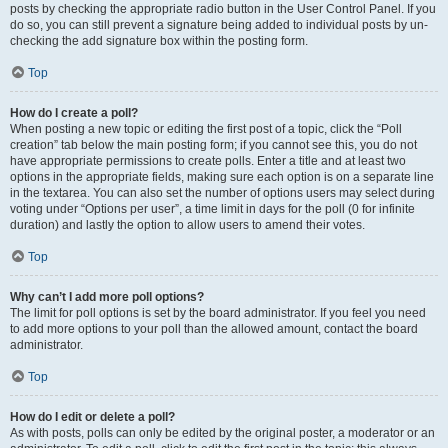
posts by checking the appropriate radio button in the User Control Panel. If you
do so, you can still prevent a signature being added to individual posts by un-
checking the add signature box within the posting form.
Top
How do I create a poll?
When posting a new topic or editing the first post of a topic, click the “Poll
creation” tab below the main posting form; if you cannot see this, you do not
have appropriate permissions to create polls. Enter a title and at least two
options in the appropriate fields, making sure each option is on a separate line
in the textarea. You can also set the number of options users may select during
voting under “Options per user”, a time limit in days for the poll (0 for infinite
duration) and lastly the option to allow users to amend their votes.
Top
Why can’t I add more poll options?
The limit for poll options is set by the board administrator. If you feel you need
to add more options to your poll than the allowed amount, contact the board
administrator.
Top
How do I edit or delete a poll?
As with posts, polls can only be edited by the original poster, a moderator or an