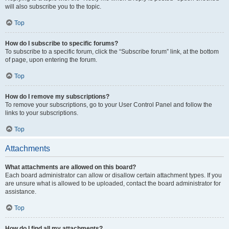
will also subscribe you to the topic.
Top
How do I subscribe to specific forums?
To subscribe to a specific forum, click the “Subscribe forum” link, at the bottom
of page, upon entering the forum.
Top
How do I remove my subscriptions?
To remove your subscriptions, go to your User Control Panel and follow the
links to your subscriptions.
Top
Attachments
What attachments are allowed on this board?
Each board administrator can allow or disallow certain attachment types. If you
are unsure what is allowed to be uploaded, contact the board administrator for
assistance.
Top
How do I find all my attachments?