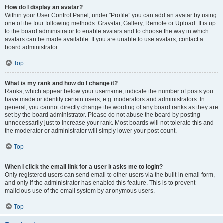
How do I display an avatar?
Within your User Control Panel, under “Profile” you can add an avatar by using
one of the four following methods: Gravatar, Gallery, Remote or Upload. It is up
to the board administrator to enable avatars and to choose the way in which
avatars can be made available. If you are unable to use avatars, contact a
board administrator.
Top
What is my rank and how do I change it?
Ranks, which appear below your username, indicate the number of posts you
have made or identify certain users, e.g. moderators and administrators. In
general, you cannot directly change the wording of any board ranks as they are
set by the board administrator. Please do not abuse the board by posting
unnecessarily just to increase your rank. Most boards will not tolerate this and
the moderator or administrator will simply lower your post count.
Top
When I click the email link for a user it asks me to login?
Only registered users can send email to other users via the built-in email form,
and only if the administrator has enabled this feature. This is to prevent
malicious use of the email system by anonymous users.
Top