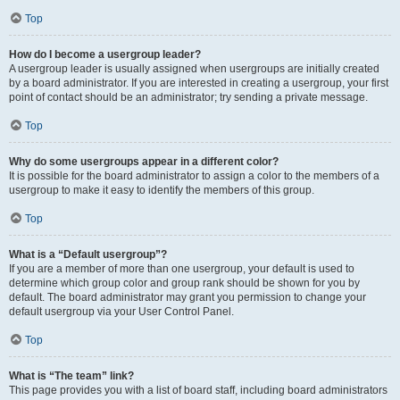
Top
How do I become a usergroup leader?
A usergroup leader is usually assigned when usergroups are initially created
by a board administrator. If you are interested in creating a usergroup, your first
point of contact should be an administrator; try sending a private message.
Top
Why do some usergroups appear in a different color?
It is possible for the board administrator to assign a color to the members of a
usergroup to make it easy to identify the members of this group.
Top
What is a “Default usergroup”?
If you are a member of more than one usergroup, your default is used to
determine which group color and group rank should be shown for you by
default. The board administrator may grant you permission to change your
default usergroup via your User Control Panel.
Top
What is “The team” link?
This page provides you with a list of board staff, including board administrators