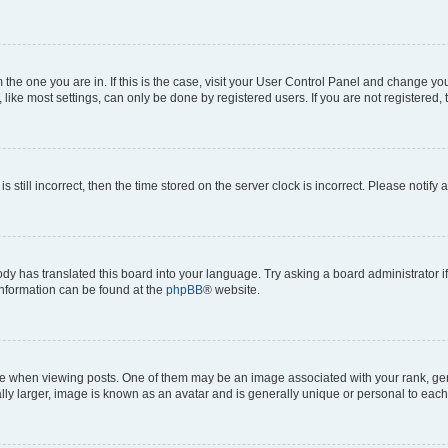
om the one you are in. If this is the case, visit your User Control Panel and change y
ike most settings, can only be done by registered users. If you are not registered, t
s still incorrect, then the time stored on the server clock is incorrect. Please notify 
ody has translated this board into your language. Try asking a board administrator i
 information can be found at the
phpBB
® website.
hen viewing posts. One of them may be an image associated with your rank, genera
ly larger, image is known as an avatar and is generally unique or personal to each