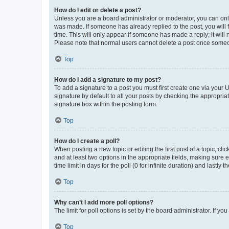
How do I edit or delete a post?
Unless you are a board administrator or moderator, you can only e
was made. If someone has already replied to the post, you will f
time. This will only appear if someone has made a reply; it will 
Please note that normal users cannot delete a post once someo
Top
How do I add a signature to my post?
To add a signature to a post you must first create one via your
signature by default to all your posts by checking the appropria
signature box within the posting form.
Top
How do I create a poll?
When posting a new topic or editing the first post of a topic, cli
and at least two options in the appropriate fields, making sure 
time limit in days for the poll (0 for infinite duration) and lastly
Top
Why can’t I add more poll options?
The limit for poll options is set by the board administrator. If 
Top