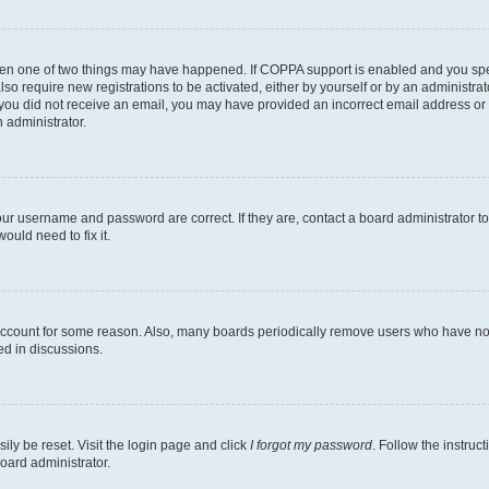
then one of two things may have happened. If COPPA support is enabled and you speci
lso require new registrations to be activated, either by yourself or by an administra
. If you did not receive an email, you may have provided an incorrect email address o
n administrator.
our username and password are correct. If they are, contact a board administrator t
ould need to fix it.
 account for some reason. Also, many boards periodically remove users who have not p
ed in discussions.
ily be reset. Visit the login page and click
I forgot my password
. Follow the instruc
oard administrator.