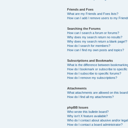
Friends and Foes
What are my Friends and Foes lists?
How can I add / remove users to my Friends
Searching the Forums
How can I search a forum or forums?
Why does my search return no results?
Why does my search return a blank page!?
How do I search for members?
How can I find my own posts and topics?
Subscriptions and Bookmarks
What is the difference between bookmarkin
How do I bookmark or subscribe to specific
How do I subscribe to specific forums?
How do I remove my subscriptions?
Attachments
What attachments are allowed on this boar
How do I find all my attachments?
phpBB Issues
Who wrote this bulletin board?
Why isn’t X feature available?
Who do I contact about abusive and/or legal 
How do I contact a board administrator?