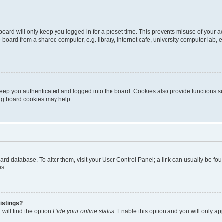
oard will only keep you logged in for a preset time. This prevents misuse of your 
oard from a shared computer, e.g. library, internet cafe, university computer lab, e
eep you authenticated and logged into the board. Cookies also provide functions s
ting board cookies may help.
 board database. To alter them, visit your User Control Panel; a link can usually be 
es.
istings?
will find the option
Hide your online status
. Enable this option and you will only a