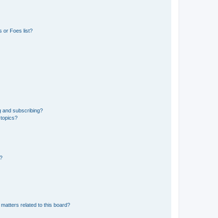
 or Foes list?
g and subscribing?
 topics?
d?
matters related to this board?