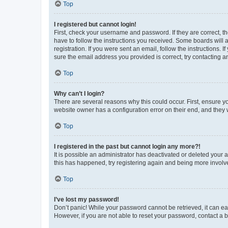
Top
I registered but cannot login!
First, check your username and password. If they are correct, 
have to follow the instructions you received. Some boards will a
registration. If you were sent an email, follow the instructions
sure the email address you provided is correct, try contacting a
Top
Why can’t I login?
There are several reasons why this could occur. First, ensure y
website owner has a configuration error on their end, and they w
Top
I registered in the past but cannot login any more?!
It is possible an administrator has deactivated or deleted your
this has happened, try registering again and being more involv
Top
I’ve lost my password!
Don’t panic! While your password cannot be retrieved, it can eas
However, if you are not able to reset your password, contact a b