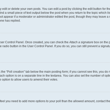
dit or delete your own posts. You can edit a post by clicking the edit button for the
ind a small piece of text output below the post when you return to the topic which li
not appear if a moderator or administrator edited the post, though they may leave a n
ne has replied.
 User Control Panel. Once created, you can check the
Attach a signature
box on the p
te radio button in the User Control Panel. If you do so, you can still prevent a sign
ck the “Poll creation” tab below the main posting form; if you cannot see this, you do 
each option is on a separate line in the textarea. You can also set the number of op
 the option to allow users to amend their votes.
you feel you need to add more options to your poll than the allowed amount, contact th