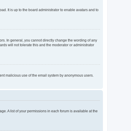
ad. It is up to the board administrator to enable avatars and to
rs. In general, you cannot directly change the wording of any
rds will not tolerate this and the moderator or administrator
prevent malicious use of the email system by anonymous users.
ge. A list of your permissions in each forum is available at the