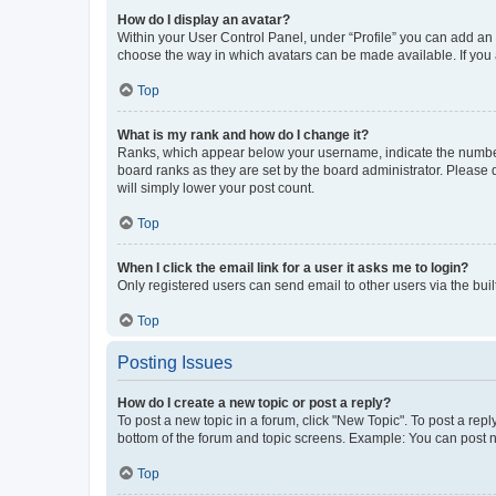
How do I display an avatar?
Within your User Control Panel, under “Profile” you can add an a
choose the way in which avatars can be made available. If you a
Top
What is my rank and how do I change it?
Ranks, which appear below your username, indicate the number o
board ranks as they are set by the board administrator. Please 
will simply lower your post count.
Top
When I click the email link for a user it asks me to login?
Only registered users can send email to other users via the buil
Top
Posting Issues
How do I create a new topic or post a reply?
To post a new topic in a forum, click "New Topic". To post a repl
bottom of the forum and topic screens. Example: You can post n
Top