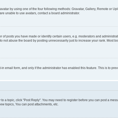
vatar by using one of the four following methods: Gravatar, Gallery, Remote or Uplo
re unable to use avatars, contact a board administrator.
f posts you have made or identify certain users, e.g. moderators and administrato
do not abuse the board by posting unnecessarily just to increase your rank. Most boa
t-in email form, and only if the administrator has enabled this feature. This is to 
y to a topic, click "Post Reply". You may need to register before you can post a messa
ew topics, You can post attachments, etc.