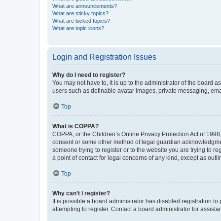
What are announcements?
What are sticky topics?
What are locked topics?
What are topic icons?
Login and Registration Issues
Why do I need to register?
You may not have to, it is up to the administrator of the board a
users such as definable avatar images, private messaging, email
Top
What is COPPA?
COPPA, or the Children’s Online Privacy Protection Act of 1998, 
consent or some other method of legal guardian acknowledgment, 
someone trying to register or to the website you are trying to r
a point of contact for legal concerns of any kind, except as outl
Top
Why can’t I register?
It is possible a board administrator has disabled registration 
attempting to register. Contact a board administrator for assista