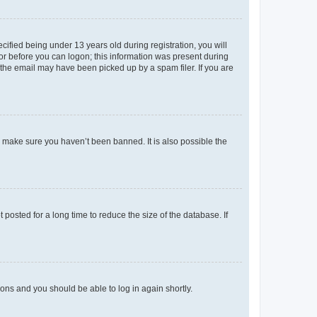
fied being under 13 years old during registration, you will
tor before you can logon; this information was present during
r the email may have been picked up by a spam filer. If you are
o make sure you haven’t been banned. It is also possible the
osted for a long time to reduce the size of the database. If
tions and you should be able to log in again shortly.