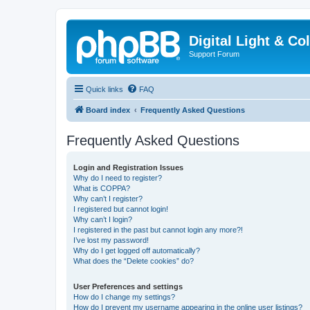
Digital Light & Co
Support Forum
Quick links
FAQ
Board index
Frequently Asked Questions
Frequently Asked Questions
Login and Registration Issues
Why do I need to register?
What is COPPA?
Why can’t I register?
I registered but cannot login!
Why can’t I login?
I registered in the past but cannot login any more?!
I’ve lost my password!
Why do I get logged off automatically?
What does the “Delete cookies” do?
User Preferences and settings
How do I change my settings?
How do I prevent my username appearing in the online user listings?