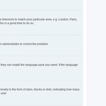
our timezone to match your particular area, e.g. London, Paris,
his is a good time to do so.
an administrator to correct the problem.
f they can install the language pack you need. If the language
lly in the form of stars, blocks or dots, indicating how many
 user.