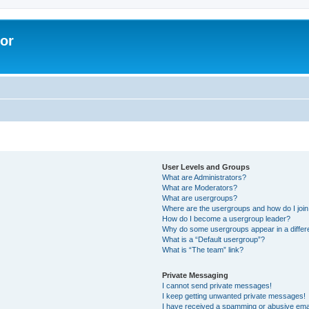
lor
User Levels and Groups
What are Administrators?
What are Moderators?
What are usergroups?
Where are the usergroups and how do I joi
How do I become a usergroup leader?
Why do some usergroups appear in a differe
What is a “Default usergroup”?
What is “The team” link?
Private Messaging
I cannot send private messages!
I keep getting unwanted private messages!
I have received a spamming or abusive ema