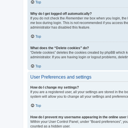
Top
Why do I get logged off automatically?
If you do not check the
Remember me
box when you login, the b
me
box during login. This is not recommended if you access the b
administrator has disabled this feature.
Top
What does the “Delete cookies” do?
“Delete cookies” deletes the cookies created by phpBB which k
administrator. If you are having login or logout problems, dele
Top
User Preferences and settings
How do I change my settings?
If you are a registered user, all your settings are stored in the
system will allow you to change all your settings and preferenc
Top
How do I prevent my username appearing in the online user l
Within your User Control Panel, under “Board preferences”, you 
counted as a hidden user.