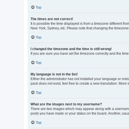
Top
The times are not correct!
It is possible the time displayed is from a timezone different fr
New York, Sydney, etc. Please note that changing the timezone, l
Top
I changed the timezone and the time is still wrong!
If you are sure you have set the timezone correctly and the time i
Top
My language is not in the list!
Either the administrator has not installed your language or nob
pack does not exist, feel free to create a new translation. More
Top
What are the images next to my username?
There are two images which may appear along with a username w
posts you have made or your status on the board. Another, usual
Top