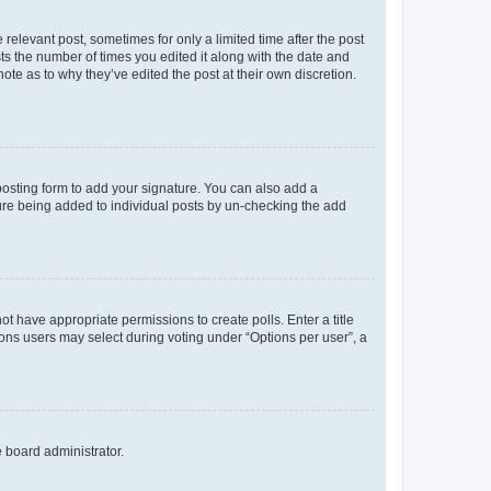
 relevant post, sometimes for only a limited time after the post
sts the number of times you edited it along with the date and
ote as to why they’ve edited the post at their own discretion.
osting form to add your signature. You can also add a
ature being added to individual posts by un-checking the add
not have appropriate permissions to create polls. Enter a title
tions users may select during voting under “Options per user”, a
e board administrator.