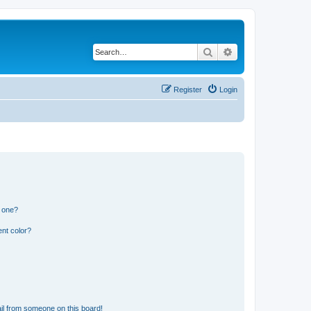
Search
Advanced search
Register
Login
n one?
nt color?
il from someone on this board!