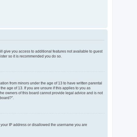
ll give you access to additional features not available to guest
gister so it is recommended you do so.
mation from minors under the age of 13 to have written parental
e age of 13. If you are unsure if this applies to you as
 the owners of this board cannot provide legal advice and is not
 board?”.
ed your IP address or disallowed the username you are