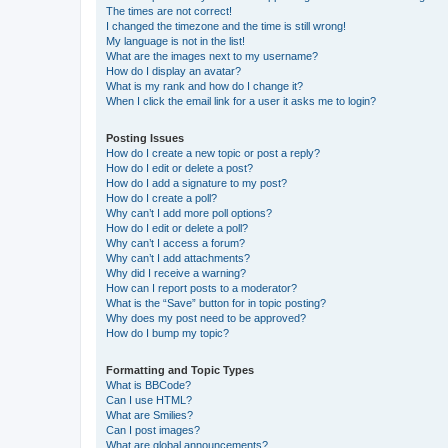
The times are not correct!
I changed the timezone and the time is still wrong!
My language is not in the list!
What are the images next to my username?
How do I display an avatar?
What is my rank and how do I change it?
When I click the email link for a user it asks me to login?
Posting Issues
How do I create a new topic or post a reply?
How do I edit or delete a post?
How do I add a signature to my post?
How do I create a poll?
Why can’t I add more poll options?
How do I edit or delete a poll?
Why can’t I access a forum?
Why can’t I add attachments?
Why did I receive a warning?
How can I report posts to a moderator?
What is the “Save” button for in topic posting?
Why does my post need to be approved?
How do I bump my topic?
Formatting and Topic Types
What is BBCode?
Can I use HTML?
What are Smilies?
Can I post images?
What are global announcements?