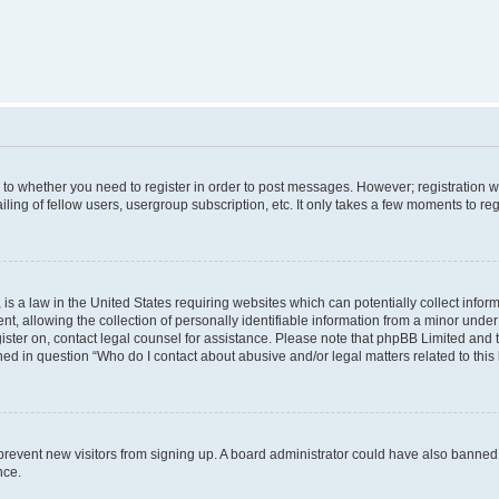
s to whether you need to register in order to post messages. However; registration wi
ing of fellow users, usergroup subscription, etc. It only takes a few moments to re
is a law in the United States requiring websites which can potentially collect infor
allowing the collection of personally identifiable information from a minor under th
egister on, contact legal counsel for assistance. Please note that phpBB Limited and
ined in question “Who do I contact about abusive and/or legal matters related to this
to prevent new visitors from signing up. A board administrator could have also bann
nce.