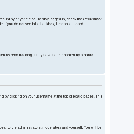
account by anyone else. To stay logged in, check the
Remember
tc. If you do not see this checkbox, it means a board
uch as read tracking if they have been enabled by a board
found by clicking on your username at the top of board pages. This
ppear to the administrators, moderators and yourself. You will be